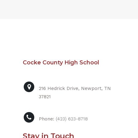
Cocke County High School
216 Hedrick Drive, Newport, TN
37821
Phone:
(423) 623-8718
Stay in Touch