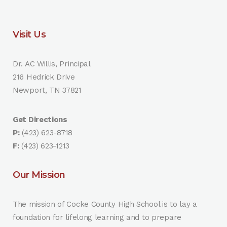
Visit Us
Dr. AC Willis, Principal
216 Hedrick Drive
Newport, TN 37821
Get Directions
P:
(423) 623-8718
F:
(423) 623-1213
Our Mission
The mission of Cocke County High School is to lay a
foundation for lifelong learning and to prepare