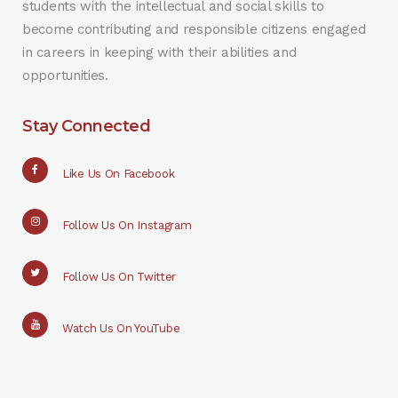
students with the intellectual and social skills to
become contributing and responsible citizens engaged
in careers in keeping with their abilities and
opportunities.
Stay Connected
Like Us On Facebook
Follow Us On Instagram
Follow Us On Twitter
Watch Us On YouTube