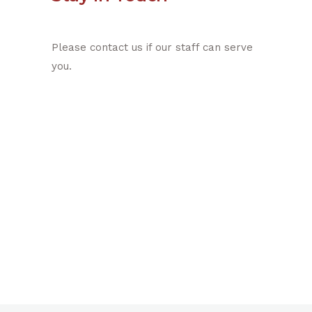
Please contact us if our staff can serve
you.