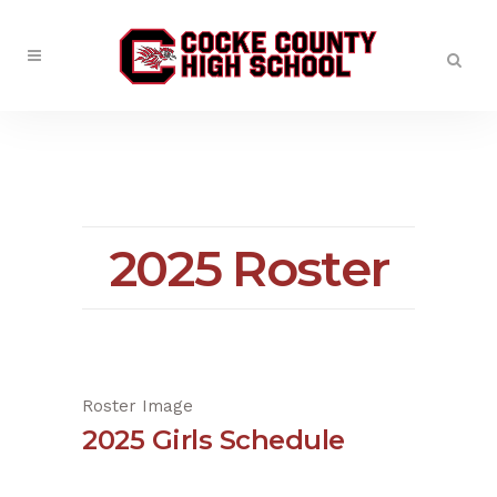
2025 Roster
Roster Image
2025 Girls Schedule