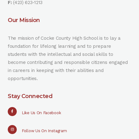
F:
(423) 623-1213
Our Mission
The mission of Cocke County High School is to lay a
foundation for lifelong learning and to prepare
students with the intellectual and social skills to
become contributing and responsible citizens engaged
in careers in keeping with their abilities and
opportunities.
Stay Connected
Like Us On Facebook
Follow Us On Instagram