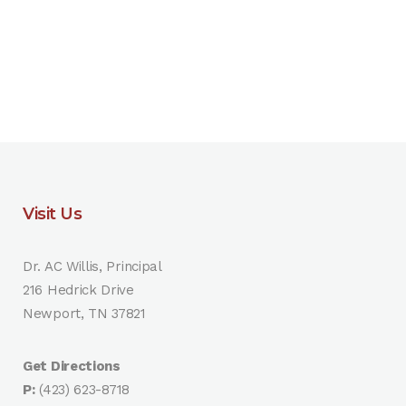
Visit Us
Dr. AC Willis, Principal
216 Hedrick Drive
Newport, TN 37821
Get Directions
P:
(423) 623-8718