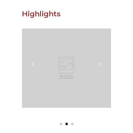
Highlights