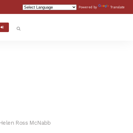
Powered by
Translate
Helen Ross McNabb