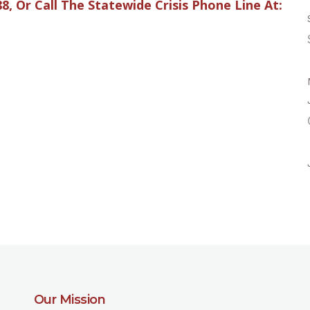
88, Or Call The Statewide Crisis Phone Line At:
Our Mission