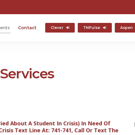
ents
Contact
Clever
TNPulse
Aspen
Services
ried About A Student In Crisis) In Need Of
isis Text Line At: 741-741, Call Or Text The