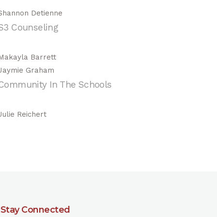
Shannon Detienne
S3 Counseling
Makayla Barrett
Jaymie Graham
Community In The Schools
Julie Reichert
Stay Connected