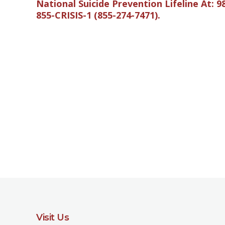
National Suicide Prevention Lifeline At: 9
855-CRISIS-1 (855-274-7471).
Visit Us