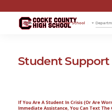
Our School
Departm
Student Support 
If You Are A Student In Crisis (Or Are Wor
Immediate Assistance, You Can Text The Cr