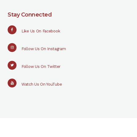
Stay Connected
Like Us On Facebook
Follow Us On Instagram
Follow Us On Twitter
Watch Us On YouTube