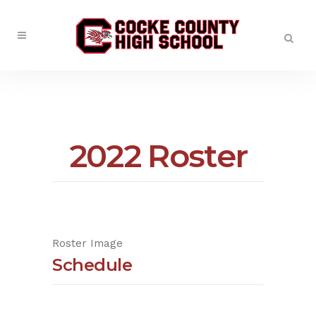
2022 Roster
Roster Image
Schedule