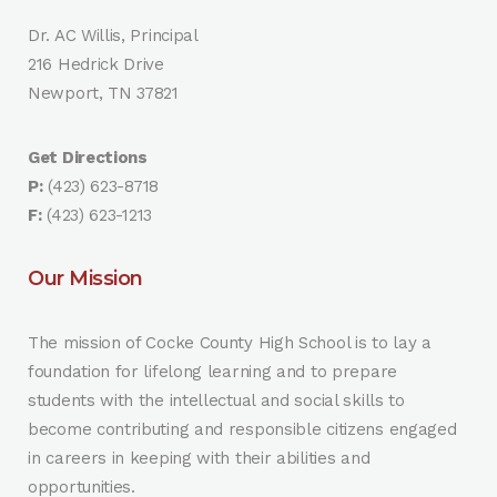
Dr. AC Willis, Principal
216 Hedrick Drive
Newport, TN 37821
Get Directions
P:
(423) 623-8718
F:
(423) 623-1213
Our Mission
The mission of Cocke County High School is to lay a
foundation for lifelong learning and to prepare
students with the intellectual and social skills to
become contributing and responsible citizens engaged
in careers in keeping with their abilities and
opportunities.