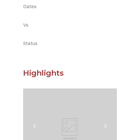
Dates
Vs
Status
Highlights