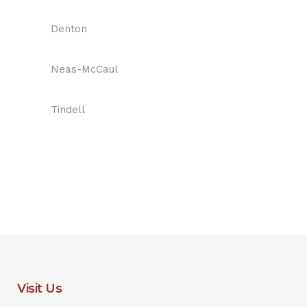
Denton
Neas-McCaul
Tindell
Visit Us