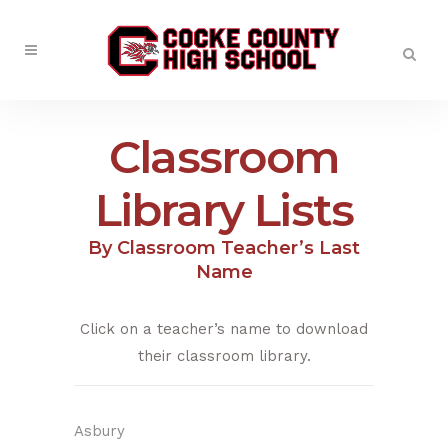
Classroom
Library Lists
By Classroom Teacher’s Last
Name
Click on a teacher’s name to download
their classroom library.
Asbury