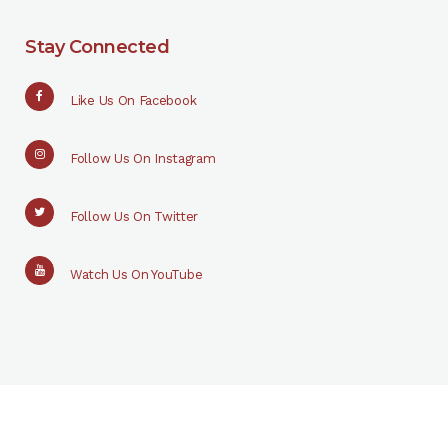
Stay Connected
Like Us On Facebook
Follow Us On Instagram
Follow Us On Twitter
Watch Us On YouTube