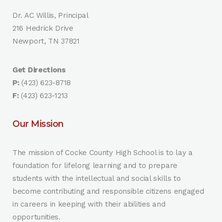
Dr. AC Willis, Principal
216 Hedrick Drive
Newport, TN 37821
Get Directions
P:
(423) 623-8718
F:
(423) 623-1213
Our Mission
The mission of Cocke County High School is to lay a
foundation for lifelong learning and to prepare
students with the intellectual and social skills to
become contributing and responsible citizens engaged
in careers in keeping with their abilities and
opportunities.