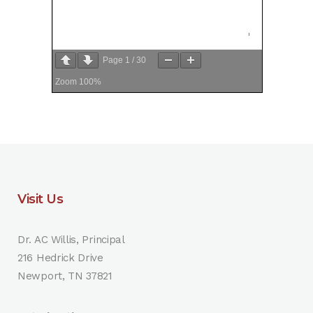
Page
1
/
30
Zoom
100%
Visit Us
Dr. AC Willis, Principal
216 Hedrick Drive
Newport, TN 37821