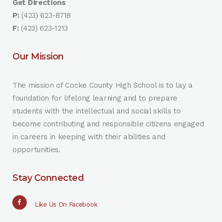
Get Directions
P:
(423) 623-8718
F:
(423) 623-1213
Our Mission
The mission of Cocke County High School is to lay a
foundation for lifelong learning and to prepare
students with the intellectual and social skills to
become contributing and responsible citizens engaged
in careers in keeping with their abilities and
opportunities.
Stay Connected
Like Us On Facebook