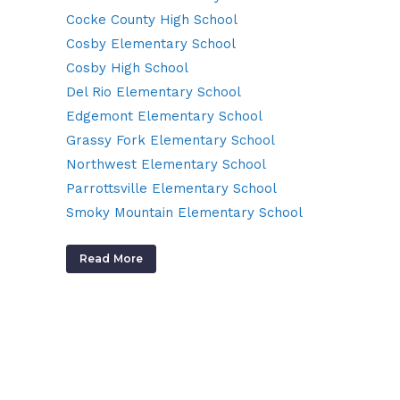
Cocke County High School
Cosby Elementary School
Cosby High School
Del Rio Elementary School
Edgemont Elementary School
Grassy Fork Elementary School
Northwest Elementary School
Parrottsville Elementary School
Smoky Mountain Elementary School
Read More