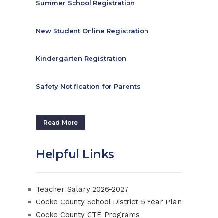
Summer School Registration
New Student Online Registration
Kindergarten Registration
Safety Notification for Parents
Read More
Helpful Links
Teacher Salary 2026-2027
Cocke County School District 5 Year Plan
Cocke County CTE Programs