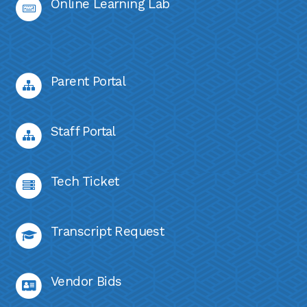
Online Learning Lab
Parent Portal
Staff Portal
Tech Ticket
Transcript Request
Vendor Bids