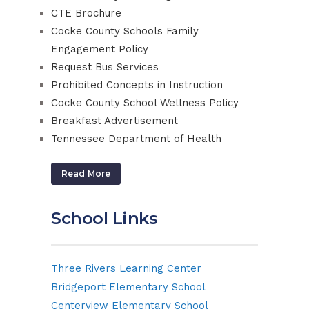
CTE Brochure
Cocke County Schools Family
Engagement Policy
Request Bus Services
Prohibited Concepts in Instruction
Cocke County School Wellness Policy
Breakfast Advertisement
Tennessee Department of Health
Read More
School Links
Three Rivers Learning Center
Bridgeport Elementary School
Centerview Elementary School