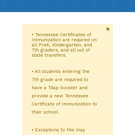
• Tennessee Certificates of
Immunization are required on
all PreK, Kindergarten, and
7th graders, and all out of
state transfers.
• All students entering the
7th grade are required to
have a Tdap booster and
provide a new Tennessee
Certificate of Immunization to
their school.
• Exceptions to this may