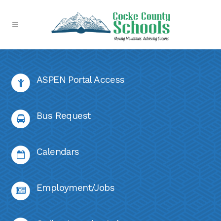
ASPEN Portal Access
Bus Request
Calendars
Employment/Jobs