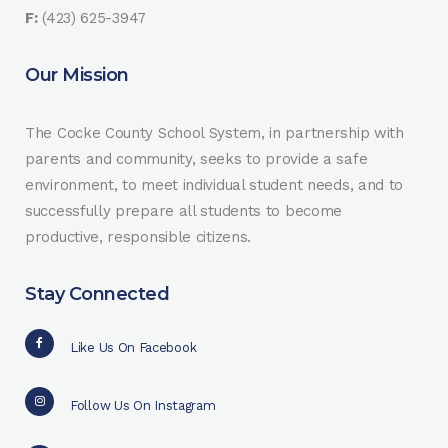
F:
(423) 625-3947
Our Mission
The Cocke County School System, in partnership with
parents and community, seeks to provide a safe
environment, to meet individual student needs, and to
successfully prepare all students to become
productive, responsible citizens.
Stay Connected
Like Us On Facebook
Follow Us On Instagram