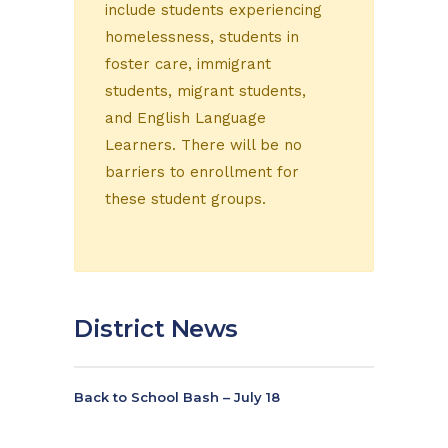
include students experiencing
homelessness, students in
foster care, immigrant
students, migrant students,
and English Language
Learners. There will be no
barriers to enrollment for
these student groups.
District News
Back to School Bash – July 18