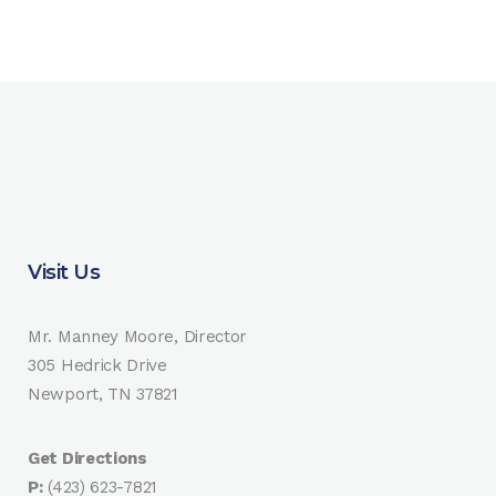
Visit Us
Mr. Manney Moore, Director
305 Hedrick Drive
Newport, TN 37821
Get Directions
P:
(423) 623-7821