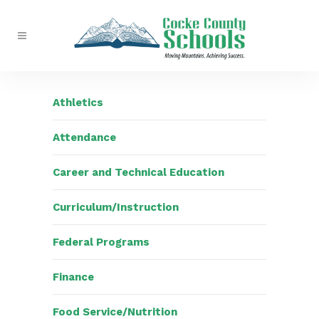
Athletics
Attendance
Career and Technical Education
Curriculum/Instruction
Federal Programs
Finance
Food Service/Nutrition