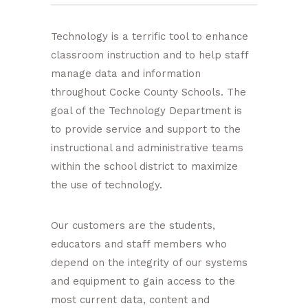
Technology is a terrific tool to enhance
classroom instruction and to help staff
manage data and information
throughout Cocke County Schools. The
goal of the Technology Department is
to provide service and support to the
instructional and administrative teams
within the school district to maximize
the use of technology.
Our customers are the students,
educators and staff members who
depend on the integrity of our systems
and equipment to gain access to the
most current data, content and