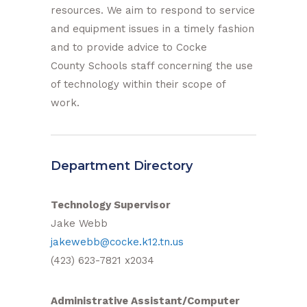
resources. We aim to respond to service
and equipment issues in a timely fashion
and to provide advice to Cocke
County Schools staff concerning the use
of technology within their scope of
work.
Department Directory
Technology Supervisor
Jake Webb
jakewebb@cocke.k12.tn.us
(423) 623-7821 x2034
Administrative Assistant/Computer