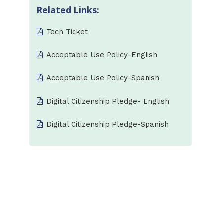
Related Links:
Tech Ticket
Acceptable Use Policy-English
Acceptable Use Policy-Spanish
Digital Citizenship Pledge- English
Digital Citizenship Pledge-Spanish