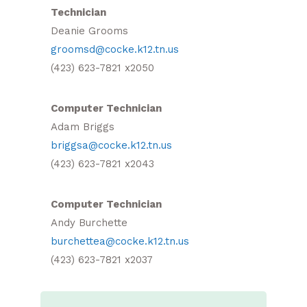
Technician
Deanie Grooms
groomsd@cocke.k12.tn.us
(423) 623-7821 x2050
Computer Technician
Adam Briggs
briggsa@cocke.k12.tn.us
(423) 623-7821 x2043
Computer Technician
Andy Burchette
burchettea@cocke.k12.tn.us
(423) 623-7821 x2037