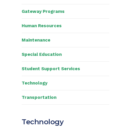
Gateway Programs
Human Resources
Maintenance
Special Education
Student Support Services
Technology
Transportation
Technology