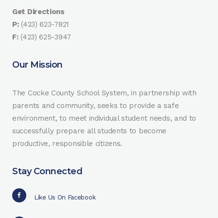
Get Directions
P:
(423) 623-7821
F:
(423) 625-3947
Our Mission
The Cocke County School System, in partnership with
parents and community, seeks to provide a safe
environment, to meet individual student needs, and to
successfully prepare all students to become
productive, responsible citizens.
Stay Connected
Like Us On Facebook