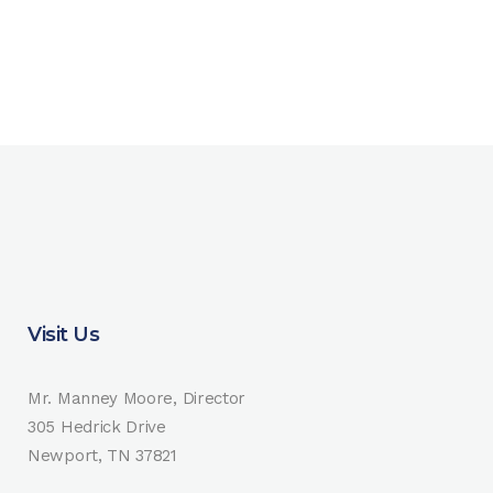
Visit Us
Mr. Manney Moore, Director
305 Hedrick Drive
Newport, TN 37821