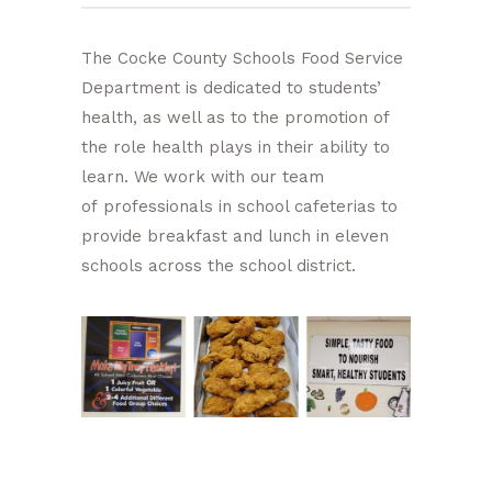
The Cocke County Schools Food Service
Department is dedicated to students’
health, as well as to the promotion of
the role health plays in their ability to
learn. We work with our team
of professionals in school cafeterias to
provide breakfast and lunch in eleven
schools across the school district.