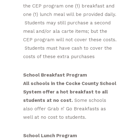
the CEP program one (1) breakfast and
one (1) lunch meal will be provided daily.
Students may still purchase a second
meal and/or ala carte items; but the
CEP program will not cover these costs.
Students must have cash to cover the
costs of these extra purchases
School Breakfast Program
All schools in the Cocke County School
System offer a hot breakfast to all
students at no cost.
Some schools
also offer Grab n’ Go Breakfasts as
well at no cost to students.
School Lunch Program