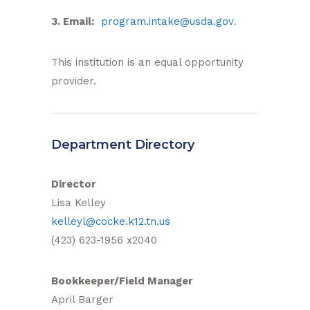
3. Email:
program.intake@usda.gov
.
This institution is an equal opportunity
provider.
Department Directory
Director
Lisa Kelley
kelleyl@cocke.k12.tn.us
(423) 623-1956 x2040
Bookkeeper/Field Manager
April Barger