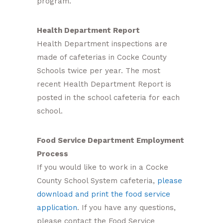
program.
Health Department Report
Health Department inspections are
made of cafeterias in Cocke County
Schools twice per year. The most
recent Health Department Report is
posted in the school cafeteria for each
school.
Food Service Department Employment
Process
If you would like to work in a Cocke
County School System cafeteria,
please
download and print the food service
application
. If you have any questions,
please contact the Food Service