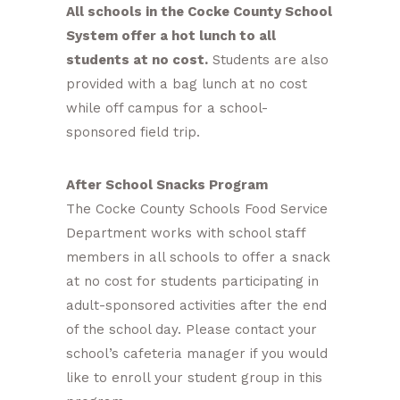
All schools in the Cocke County School
System offer a hot lunch to all
students at no cost.
Students are also
provided with a bag lunch at no cost
while off campus for a school-
sponsored field trip.
After School Snacks Program
The Cocke County Schools Food Service
Department works with school staff
members in all schools to offer a snack
at no cost for students participating in
adult-sponsored activities after the end
of the school day. Please contact your
school’s cafeteria manager if you would
like to enroll your student group in this