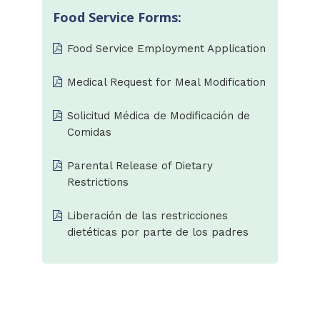
Food Service Forms:
Food Service Employment Application
Medical Request for Meal Modification
Solicitud Médica de Modificación de
Comidas
Parental Release of Dietary
Restrictions
Liberación de las restricciones
dietéticas por parte de los padres