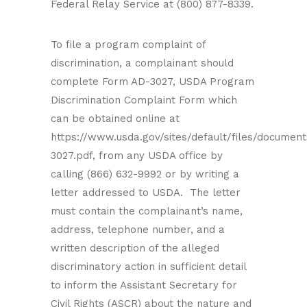
Federal Relay Service at (800) 877-8339.
To file a program complaint of
discrimination, a complainant should
complete Form AD-3027, USDA Program
Discrimination Complaint Form which
can be obtained online at
https://www.usda.gov/sites/default/files/document
3027.pdf, from any USDA office by
calling (866) 632-9992 or by writing a
letter addressed to USDA. The letter
must contain the complainant’s name,
address, telephone number, and a
written description of the alleged
discriminatory action in sufficient detail
to inform the Assistant Secretary for
Civil Rights (ASCR) about the nature and