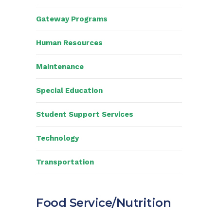
Gateway Programs
Human Resources
Maintenance
Special Education
Student Support Services
Technology
Transportation
Food Service/Nutrition