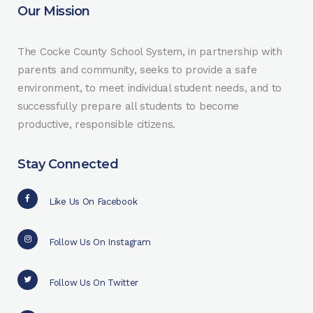
Our Mission
The Cocke County School System, in partnership with
parents and community, seeks to provide a safe
environment, to meet individual student needs, and to
successfully prepare all students to become
productive, responsible citizens.
Stay Connected
Like Us On Facebook
Follow Us On Instagram
Follow Us On Twitter