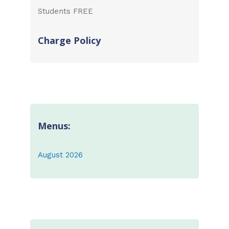
Students FREE
Charge Policy
Menus:
August 2026