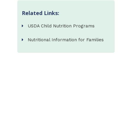
Related Links:
USDA Child Nutrition Programs
Nutritional Information for Families