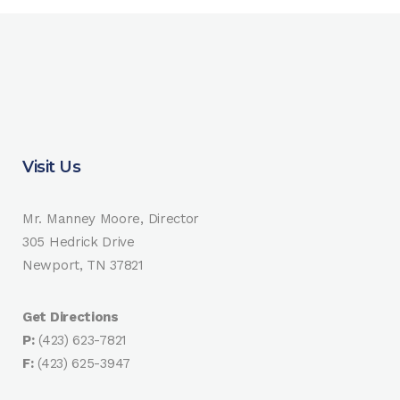
Visit Us
Mr. Manney Moore, Director
305 Hedrick Drive
Newport, TN 37821
Get Directions
P:
(423) 623-7821
F:
(423) 625-3947