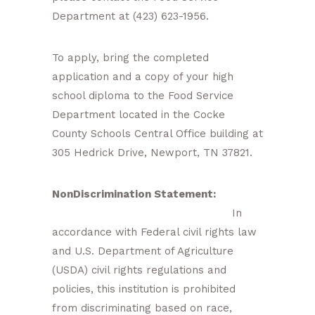
Department at (423) 623-1956.
To apply, bring the completed
application and a copy of your high
school diploma to the Food Service
Department located in the Cocke
County Schools Central Office building at
305 Hedrick Drive, Newport, TN 37821.
NonDiscrimination Statement:
In
accordance with Federal civil rights law
and U.S. Department of Agriculture
(USDA) civil rights regulations and
policies, this institution is prohibited
from discriminating based on race,