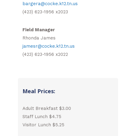
bargera@cocke.k12.tn.us
(423) 623-1956 x2023
Field Manager
Rhonda James
jamesr@cocke.k12.tn.us
(423) 623-1956 x2022
Meal Prices:
Adult Breakfast $3.00
Staff Lunch $4.75
Visitor Lunch $5.25