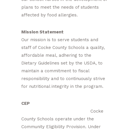
plans to meet the needs of students
affected by food allergies.
Mission Statement
Our mission is to serve students and
staff of Cocke County Schools a quality,
affordable meal, adhering to the
Dietary Guidelines set by the USDA, to
maintain a commitment to fiscal
responsibility and to continuously strive
for nutritional integrity in the program.
CEP
Cocke
County Schools operate under the
Community Eligibility Provision. Under