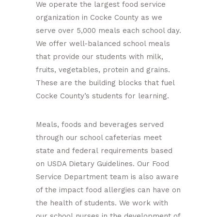
We operate the largest food service
organization in Cocke County as we
serve over 5,000 meals each school day.
We offer well-balanced school meals
that provide our students with milk,
fruits, vegetables, protein and grains.
These are the building blocks that fuel
Cocke County’s students for learning.
Meals, foods and beverages served
through our school cafeterias meet
state and federal requirements based
on USDA Dietary Guidelines. Our Food
Service Department team is also aware
of the impact food allergies can have on
the health of students. We work with
our school nurses in the development of