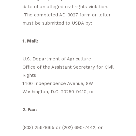
date of an alleged civil rights violation.
The completed AD-3027 form or letter
must be submitted to USDA by:
1. Mail:
U.S. Department of Agriculture
Office of the Assistant Secretary for Civil
Rights
1400 Independence Avenue, SW
Washington, D.C. 20250-9410; or
2. Fax:
(833) 256-1665 or (202) 690-7442; or