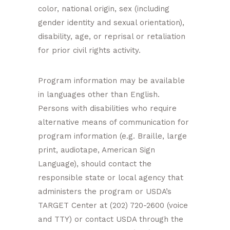
color, national origin, sex (including
gender identity and sexual orientation),
disability, age, or reprisal or retaliation
for prior civil rights activity.
Program information may be available
in languages other than English.
Persons with disabilities who require
alternative means of communication for
program information (e.g. Braille, large
print, audiotape, American Sign
Language), should contact the
responsible state or local agency that
administers the program or USDA’s
TARGET Center at (202) 720-2600 (voice
and TTY) or contact USDA through the