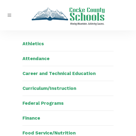
Athletics
Attendance
Career and Technical Education
Curriculum/Instruction
Federal Programs
Finance
Food Service/Nutrition