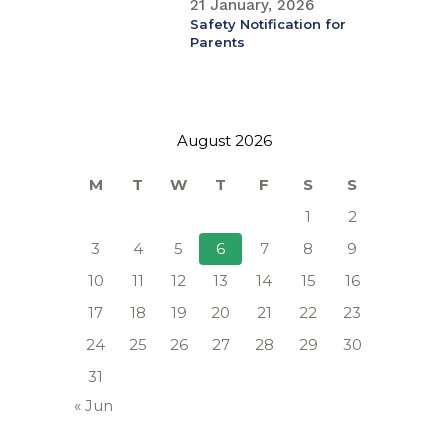
21 January, 2026
Safety Notification for
Parents
August 2026
M
T
W
T
F
S
S
1
2
3
4
5
6
7
8
9
10
11
12
13
14
15
16
17
18
19
20
21
22
23
24
25
26
27
28
29
30
31
« Jun