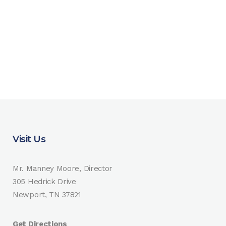
Visit Us
Mr. Manney Moore, Director
305 Hedrick Drive
Newport, TN 37821
Get Directions