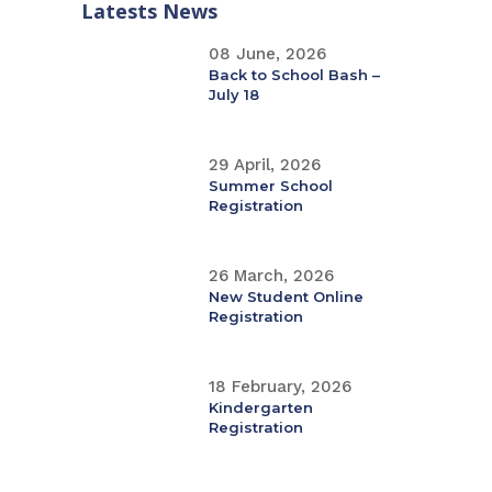
Latests News
08 June, 2026
Back to School Bash –
July 18
29 April, 2026
Summer School
Registration
26 March, 2026
New Student Online
Registration
18 February, 2026
Kindergarten
Registration