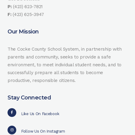
P:
(423) 623-7821
F:
(423) 625-3947
Our Mission
The Cocke County School System, in partnership with
parents and community, seeks to provide a safe
environment, to meet individual student needs, and to
successfully prepare all students to become
productive, responsible citizens.
Stay Connected
Like Us On Facebook
Follow Us On Instagram