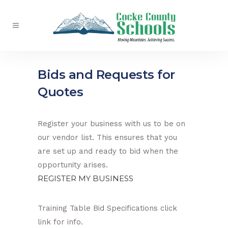
Bids and Requests for
Quotes
Register your business with us to be on
our vendor list. This ensures that you
are set up and ready to bid when the
opportunity arises.
REGISTER MY BUSINESS
Training Table Bid Specifications click
link for info.