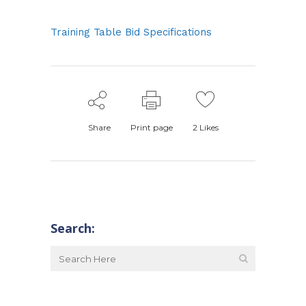
Training Table Bid Specifications
Share
Print page
2
Likes
Search: