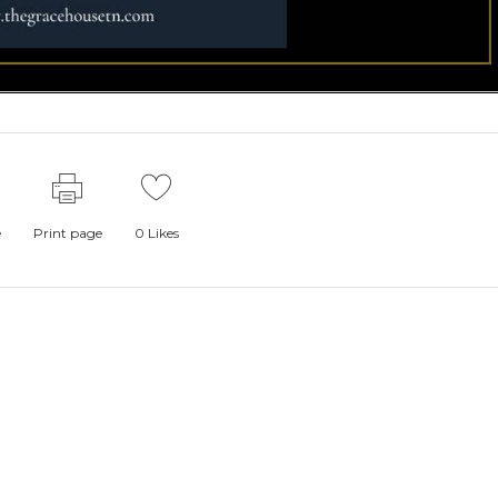
e
Print page
0
Likes