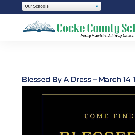
Blessed By A Dress – March 14-