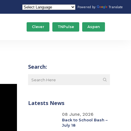
Powered by
Translate
Clever
TNPulse
Aspen
Food Service/Nutrition
Stude
Gateway Programs
Tech
Search:
ducation
Human Resources
Trans
Maintenance
Latests News
Special Education
08 June, 2026
Back to School Bash –
July 18