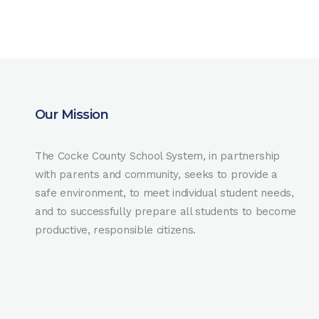
Our Mission
The Cocke County School System, in partnership
with parents and community, seeks to provide a
safe environment, to meet individual student needs,
and to successfully prepare all students to become
productive, responsible citizens.