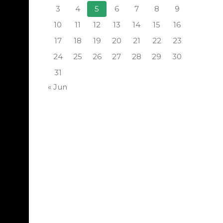
3
4
5
6
7
8
9
10
11
12
13
14
15
16
17
18
19
20
21
22
23
24
25
26
27
28
29
30
31
« Jun