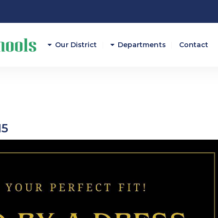
Our District
Departments
Contact
Athletics
Attendance
15
Career And Technical E
Curriculum/Instruction
Federal Programs
Finance