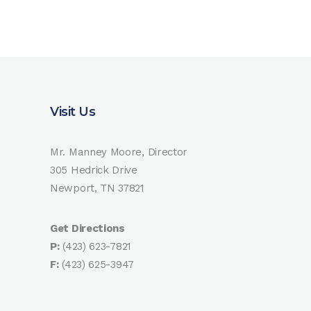
Visit Us
Mr. Manney Moore, Director
305 Hedrick Drive
Newport, TN 37821
Get Directions
P:
(423) 623-7821
F:
(423) 625-3947