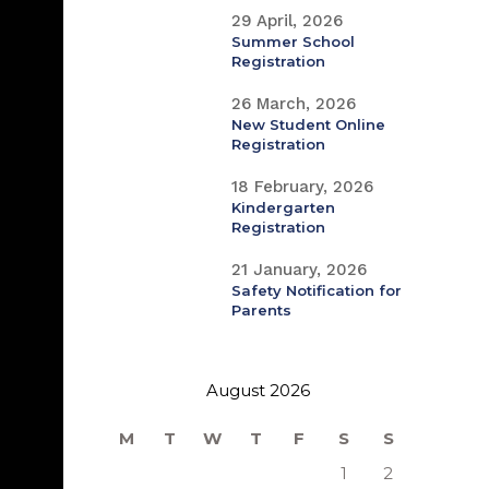
29 April, 2026
Summer School
Registration
26 March, 2026
New Student Online
Registration
18 February, 2026
Kindergarten
Registration
21 January, 2026
Safety Notification for
Parents
August 2026
M
T
W
T
F
S
S
1
2