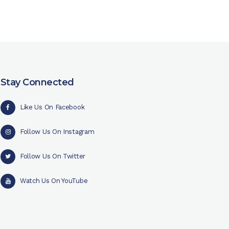
Stay Connected
Like Us On Facebook
Follow Us On Instagram
Follow Us On Twitter
Watch Us On YouTube