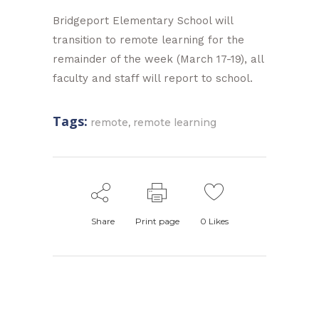
Bridgeport Elementary School will
transition to remote learning for the
remainder of the week (March 17-19), all
faculty and staff will report to school.
Tags:
,
remote
remote learning
Share
Print page
0
Likes