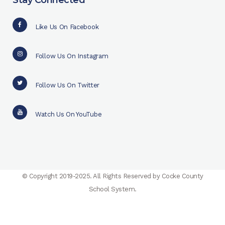
Stay Connected
Like Us On Facebook
Follow Us On Instagram
Follow Us On Twitter
Watch Us On YouTube
© Copyright 2019-2025. All Rights Reserved by Cocke County
School System.