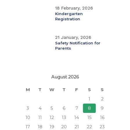
18 February, 2026
Kindergarten
Registration
21 January, 2026
Safety Notification for
Parents
August 2026
M
T
W
T
F
S
S
1
2
3
4
5
6
7
8
9
10
11
12
13
14
15
16
17
18
19
20
21
22
23