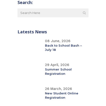
Search:
Latests News
08 June, 2026
Back to School Bash –
July 18
29 April, 2026
Summer School
Registration
26 March, 2026
New Student Online
Registration