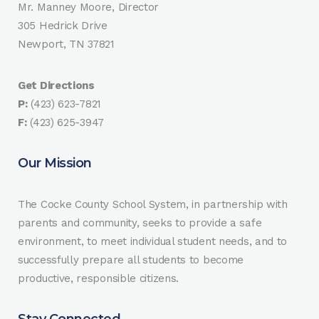
Mr. Manney Moore, Director
305 Hedrick Drive
Newport, TN 37821
Get Directions
P:
(423) 623-7821
F:
(423) 625-3947
Our Mission
The Cocke County School System, in partnership with
parents and community, seeks to provide a safe
environment, to meet individual student needs, and to
successfully prepare all students to become
productive, responsible citizens.