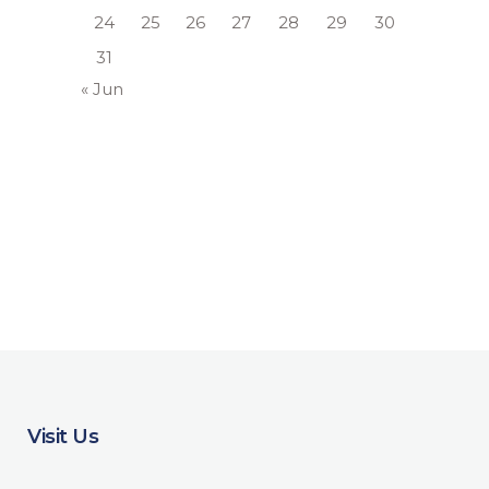
24
25
26
27
28
29
30
31
« Jun
Visit Us