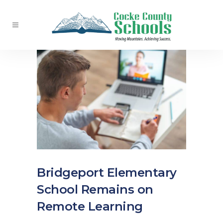
Bridgeport Elementary
School Remains on
Remote Learning