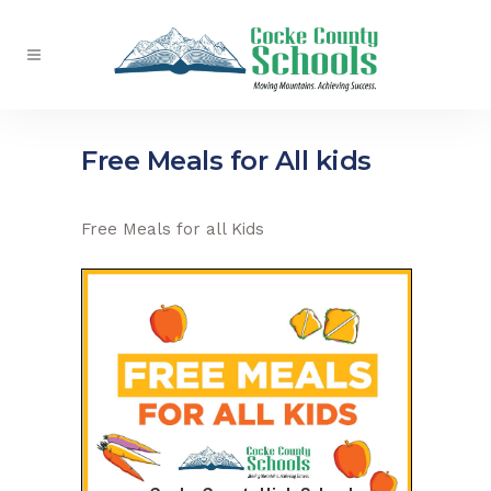
Free Meals for All kids
Free Meals for all Kids