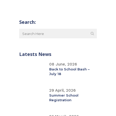
Search:
Latests News
08 June, 2026
Back to School Bash –
July 18
29 April, 2026
Summer School
Registration