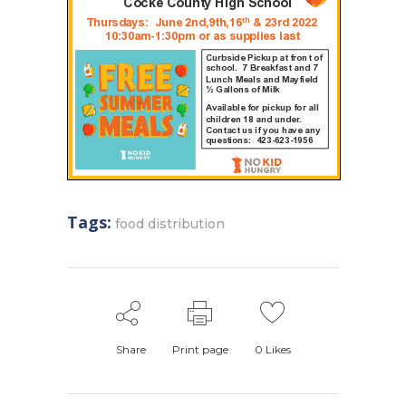
Tags:
food distribution
Share
Print page
0
Likes