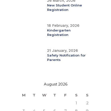
26 March, 2026
New Student Online
Registration
18 February, 2026
Kindergarten
Registration
21 January, 2026
Safety Notification for
Parents
August 2026
M
T
W
T
F
S
S
1
2
3
4
5
6
7
8
9