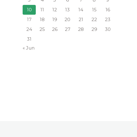
10
11
12
13
14
15
16
17
18
19
20
21
22
23
24
25
26
27
28
29
30
31
« Jun