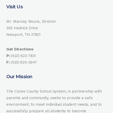
Visit Us
Mr. Manney Moore, Director
305 Hedrick Drive
Newport, TN 37821
Get Directions
P:
(423) 623-7821
F:
(423) 625-3947
Our Mission
The Cocke County School System, in partnership with
parents and community, seeks to provide a safe
environment, to meet individual student needs, and to
successfully prepare all students to become