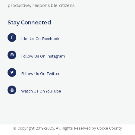
productive, responsible citizens.
Stay Connected
Like Us On Facebook
Follow Us On Instagram
Follow Us On Twitter
Watch Us On YouTube
© Copyright 2019-2025. All Rights Reserved by Cocke County