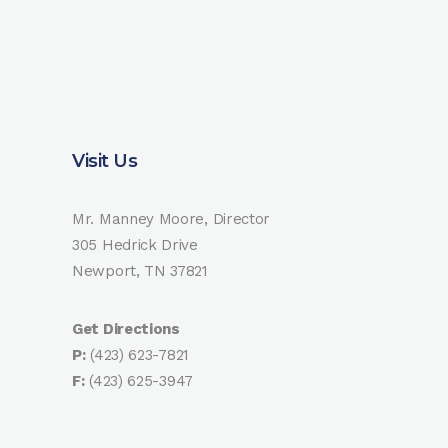
Visit Us
Mr. Manney Moore, Director
305 Hedrick Drive
Newport, TN 37821
Get Directions
P:
(423) 623-7821
F:
(423) 625-3947