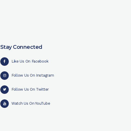
Stay Connected
Like Us On Facebook
Follow Us On Instagram
Follow Us On Twitter
Watch Us On YouTube