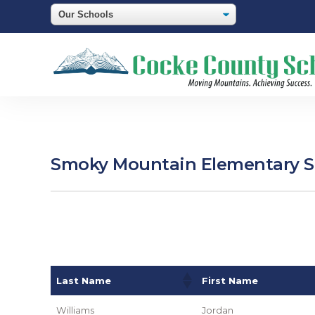
Smoky Mountain Elementary Sc
Last Name
First Name
Williams
Jordan