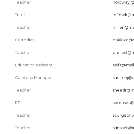
Teacher
holdwayj@m
Tutor
leffewk@ma
Teacher
millerl@mai
Custodian
oakleyd@ma
Teacher
phillipst@m
Education Assistant
selfa@mail
Cafeteria Manager
sheltonj@m
Teacher
sneedr@mai
RTI
sprouses@m
Teacher
spurgeonw
Teacher
stinsonb@m