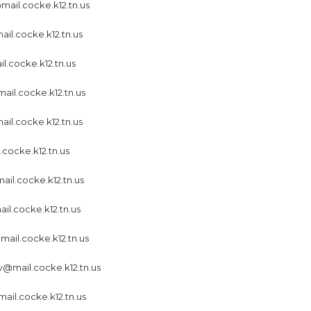
ail.cocke.k12.tn.us
il.cocke.k12.tn.us
l.cocke.k12.tn.us
il.cocke.k12.tn.us
ail.cocke.k12.tn.us
.cocke.k12.tn.us
ail.cocke.k12.tn.us
l.cocke.k12.tn.us
ail.cocke.k12.tn.us
@mail.cocke.k12.tn.us
ail.cocke.k12.tn.us