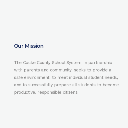
Our Mission
The Cocke County School System, in partnership
with parents and community, seeks to provide a
safe environment, to meet individual student needs,
and to successfully prepare all students to become
productive, responsible citizens.