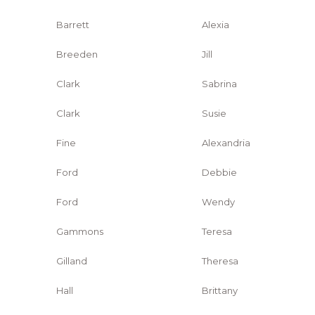
Barrett
Alexia
Breeden
Jill
Clark
Sabrina
Clark
Susie
Fine
Alexandria
Ford
Debbie
Ford
Wendy
Gammons
Teresa
Gilland
Theresa
Hall
Brittany