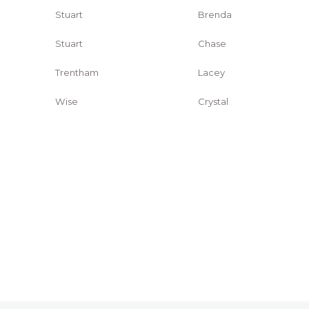
Stuart
Brenda
Stuart
Chase
Trentham
Lacey
Wise
Crystal