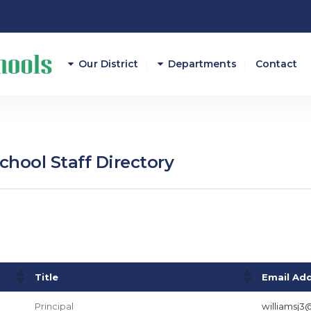
Our District
Departments
Contact
Athletics
Attendance
hool Staff Directory
Career And Technical E
Curriculum/Instruction
Federal Programs
Finance
Title
Email Ad
Principal
williamsj3