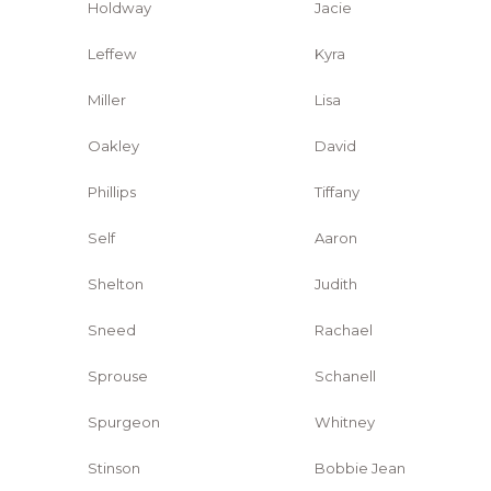
Holdway
Jacie
Leffew
Kyra
Miller
Lisa
Oakley
David
Phillips
Tiffany
Self
Aaron
Shelton
Judith
Sneed
Rachael
Sprouse
Schanell
Spurgeon
Whitney
Stinson
Bobbie Jean