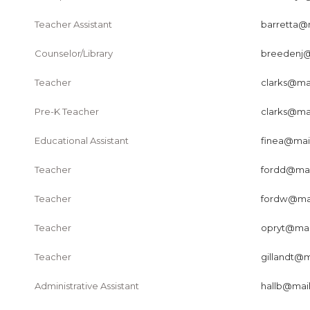
Teacher Assistant
barretta@m
Counselor/Library
breedenj@m
Teacher
clarks@mai
Pre-K Teacher
clarks@mai
Educational Assistant
finea@mail
Teacher
fordd@mail
Teacher
fordw@mail
Teacher
opryt@mail
Teacher
gillandt@m
Administrative Assistant
hallb@mail