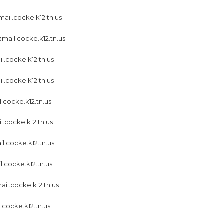
ail.cocke.k12.tn.us
ail.cocke.k12.tn.us
l.cocke.k12.tn.us
l.cocke.k12.tn.us
.cocke.k12.tn.us
.cocke.k12.tn.us
.cocke.k12.tn.us
.cocke.k12.tn.us
ail.cocke.k12.tn.us
.cocke.k12.tn.us