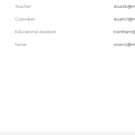
Teacher
stuartb@ma
Custodian
stuartc1@m
Educational Assistant
trenthaml@
Nurse
wisec2@mai