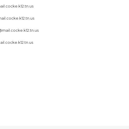
il.cocke.k12.tn.us
ail.cocke.k12.tn.us
mail.cocke.k12.tn.us
l.cocke.k12.tn.us