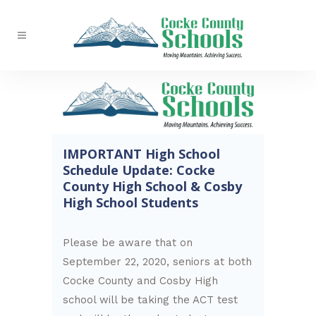
IMPORTANT High School
Schedule Update: Cocke
County High School & Cosby
High School Students
Please be aware that on
September 22, 2020, seniors at both
Cocke County and Cosby High
school will be taking the ACT test