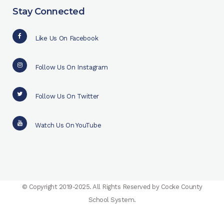
Stay Connected
Like Us On Facebook
Follow Us On Instagram
Follow Us On Twitter
Watch Us On YouTube
© Copyright 2019-2025. All Rights Reserved by Cocke County
School System.