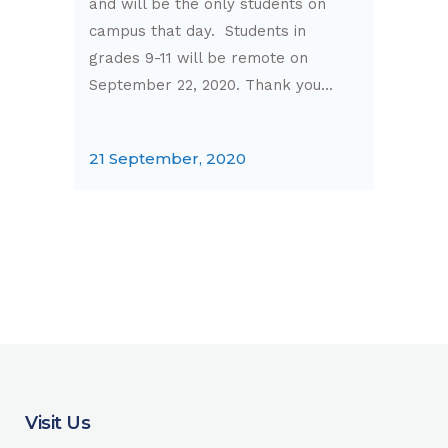
and will be the only students on
campus that day. Students in
grades 9-11 will be remote on
September 22, 2020. Thank you...
21 September, 2020
Visit Us