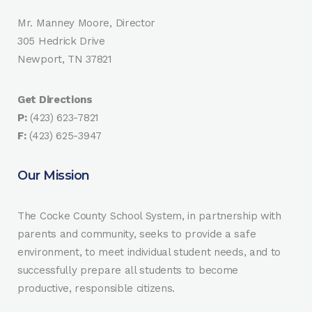
Mr. Manney Moore, Director
305 Hedrick Drive
Newport, TN 37821
Get Directions
P:
(423) 623-7821
F:
(423) 625-3947
Our Mission
The Cocke County School System, in partnership with
parents and community, seeks to provide a safe
environment, to meet individual student needs, and to
successfully prepare all students to become
productive, responsible citizens.