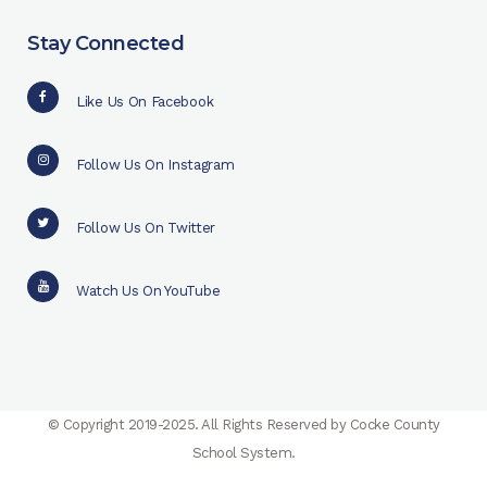
Stay Connected
Like Us On Facebook
Follow Us On Instagram
Follow Us On Twitter
Watch Us On YouTube
© Copyright 2019-2025. All Rights Reserved by Cocke County
School System.