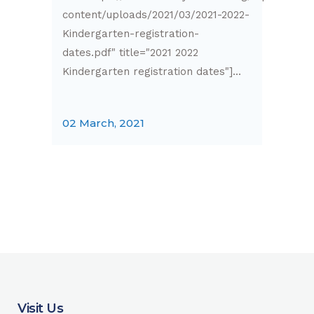
content/uploads/2021/03/2021-2022-
Kindergarten-registration-
dates.pdf" title="2021 2022
Kindergarten registration dates"]...
02 March, 2021
Visit Us