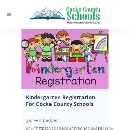
Kindergarten Registration
For Cocke County Schools
[pdf-embedder
url="https://cockecountyschools.org/wp-