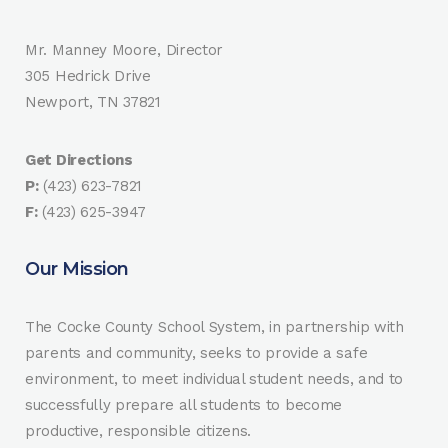
Mr. Manney Moore, Director
305 Hedrick Drive
Newport, TN 37821
Get Directions
P:
(423) 623-7821
F:
(423) 625-3947
Our Mission
The Cocke County School System, in partnership with
parents and community, seeks to provide a safe
environment, to meet individual student needs, and to
successfully prepare all students to become
productive, responsible citizens.