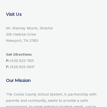
Visit Us
Mr. Manney Moore, Director
305 Hedrick Drive
Newport, TN 37821
Get Directions
P:
(423) 623-7821
F:
(423) 625-3947
Our Mission
The Cocke County School System, in partnership with
parents and community, seeks to provide a safe
environment, to meet individual student needs, and to