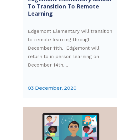
To Transition To Remote
Learning
Edgemont Elementary will transition
to remote learning through
December 11th. Edgemont will
return to in person learning on
December 14th....
03 December, 2020