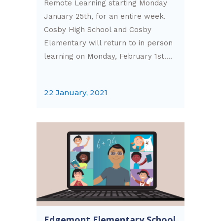
Remote Learning starting Monday
January 25th, for an entire week.
Cosby High School and Cosby
Elementary will return to in person
learning on Monday, February 1st....
22 January, 2021
Edgemont Elementary School