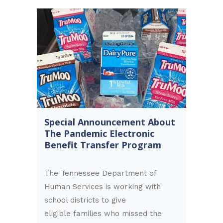
Special Announcement About
The Pandemic Electronic
Benefit Transfer Program
The Tennessee Department of
Human Services is working with
school districts to give
eligible families who missed the