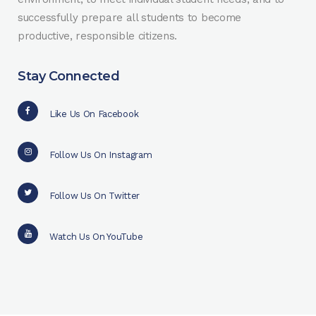
successfully prepare all students to become
productive, responsible citizens.
Stay Connected
Like Us On Facebook
Follow Us On Instagram
Follow Us On Twitter
Watch Us On YouTube