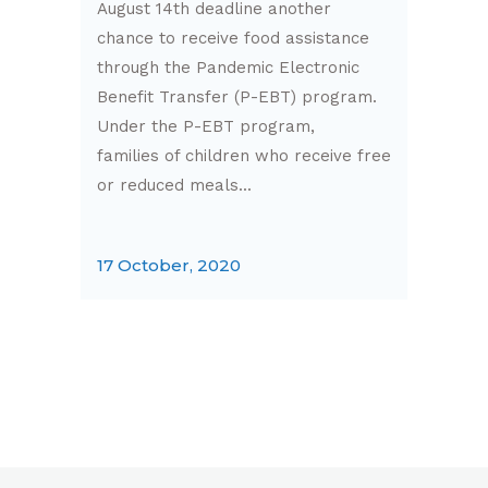
August 14th deadline another
chance to receive food assistance
through the Pandemic Electronic
Benefit Transfer (P-EBT) program.
Under the P-EBT program,
families of children who receive free
or reduced meals...
17 October, 2020