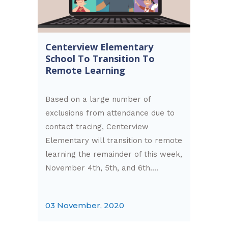
Centerview Elementary
School To Transition To
Remote Learning
Based on a large number of
exclusions from attendance due to
contact tracing, Centerview
Elementary will transition to remote
learning the remainder of this week,
November 4th, 5th, and 6th....
03 November, 2020