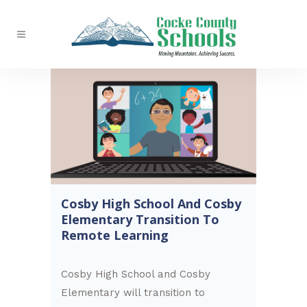
Cosby High School And Cosby
Elementary Transition To
Remote Learning
Cosby High School and Cosby
Elementary will transition to