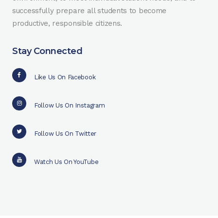
successfully prepare all students to become
productive, responsible citizens.
Stay Connected
Like Us On Facebook
Follow Us On Instagram
Follow Us On Twitter
Watch Us On YouTube