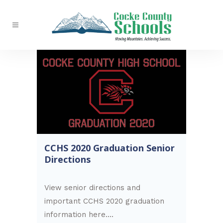
CCHS 2020 Graduation Senior
Directions
View senior directions and
important CCHS 2020 graduation
information here....