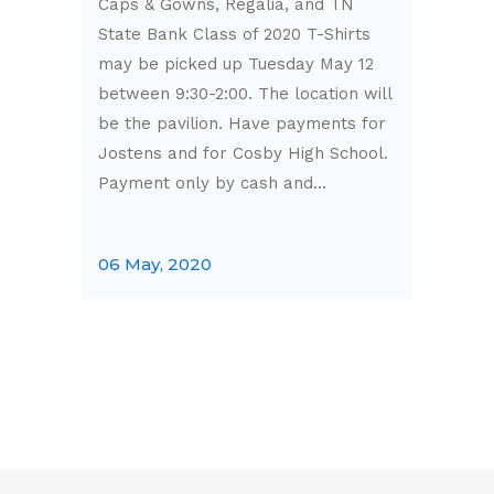
Caps & Gowns, Regalia, and TN
State Bank Class of 2020 T-Shirts
may be picked up Tuesday May 12
between 9:30-2:00. The location will
be the pavilion. Have payments for
Jostens and for Cosby High School.
Payment only by cash and...
06 May, 2020