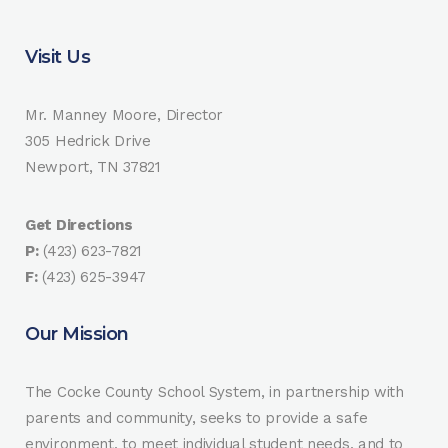
Visit Us
Mr. Manney Moore, Director
305 Hedrick Drive
Newport, TN 37821
Get Directions
P:
(423) 623-7821
F:
(423) 625-3947
Our Mission
The Cocke County School System, in partnership with
parents and community, seeks to provide a safe
environment, to meet individual student needs, and to