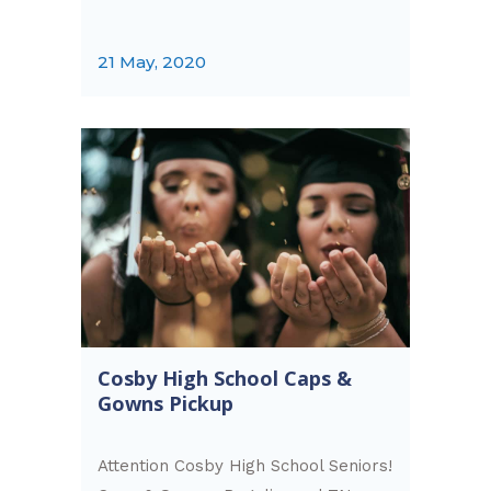
21 May, 2020
Cosby High School Caps &
Gowns Pickup
Attention Cosby High School Seniors!