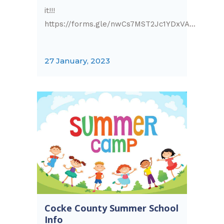
it!!!
https://forms.gle/nwCs7MST2Jc1YDxVA...
27 January, 2023
Cocke County Summer School
Info