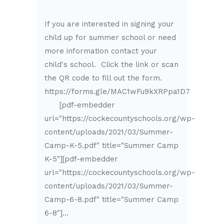
If you are interested in signing your
child up for summer school or need
more information contact your
child's school. Click the link or scan
the QR code to fill out the form.
https://forms.gle/MAC1wFu9kXRPpa1D7
[pdf-embedder
url="https://cockecountyschools.org/wp-
content/uploads/2021/03/Summer-
Camp-K-5.pdf" title="Summer Camp
K-5"][pdf-embedder
url="https://cockecountyschools.org/wp-
content/uploads/2021/03/Summer-
Camp-6-8.pdf" title="Summer Camp
6-8"]...