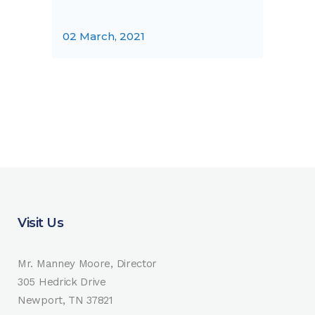
02 March, 2021
Visit Us
Mr. Manney Moore, Director
305 Hedrick Drive
Newport, TN 37821