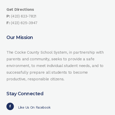
Get Directions
P:
(423) 623-7821
F:
(423) 625-3947
Our Mission
The Cocke County School System, in partnership with
parents and community, seeks to provide a safe
environment, to meet individual student needs, and to
successfully prepare all students to become
productive, responsible citizens.
Stay Connected
Like Us On Facebook