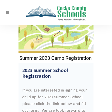
2023 Summer School
Registration
If you are interested in signing your
child up for 2023 Summer School
please click the link below and fill
out form. We are look forward to