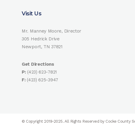
Visit Us
Mr. Manney Moore, Director
305 Hedrick Drive
Newport, TN 37821
Get Directions
P:
(423) 623-7821
F:
(423) 625-3947
© Copyright 2019-2025. All Rights Reserved by Cocke County 