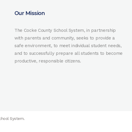
Our Mission
The Cocke County School System, in partnership
with parents and community, seeks to provide a
safe environment, to meet individual student needs,
and to successfully prepare all students to become
productive, responsible citizens.
School System.