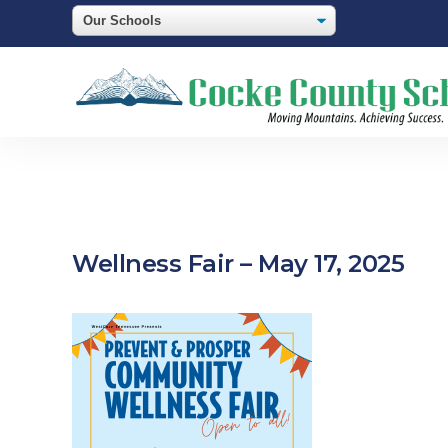
Wellness Fair – May 17, 2025