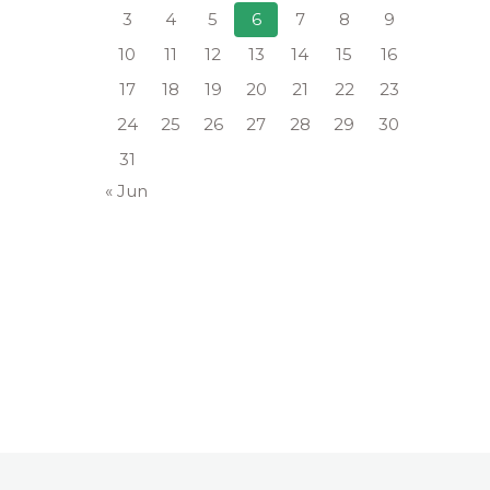
3
4
5
6
7
8
9
10
11
12
13
14
15
16
17
18
19
20
21
22
23
24
25
26
27
28
29
30
31
« Jun