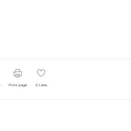
e
Print page
0
Likes