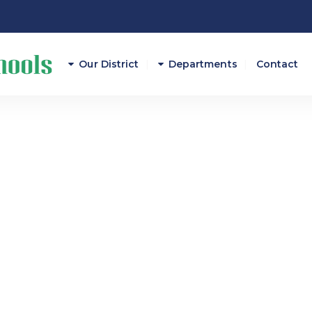
Our District
Departments
Contact
Athletics
Attendance
Career And Technical E
Curriculum/Instruction
Federal Programs
Finance