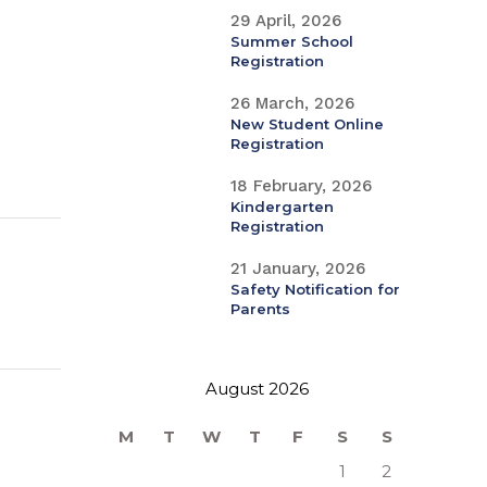
29 April, 2026
Summer School
Registration
26 March, 2026
New Student Online
Registration
18 February, 2026
Kindergarten
Registration
21 January, 2026
Safety Notification for
Parents
August 2026
M
T
W
T
F
S
S
1
2