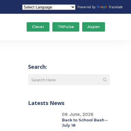
Powered by
Translate
Clever
TNPulse
Aspen
Food Service/Nutrition
Stude
Gateway Programs
Tech
Search:
ducation
Human Resources
Trans
Maintenance
Latests News
Special Education
08 June, 2026
Back to School Bash –
July 18