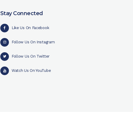
Stay Connected
Like Us On Facebook
Follow Us On Instagram
Follow Us On Twitter
Watch Us On YouTube