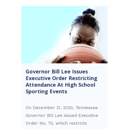
Governor Bill Lee Issues
Executive Order Restricting
Attendance At High School
Sporting Events
On December 21, 2020, Tennessee
Governor Bill Lee issued Executive
Order No. 70, which restricts