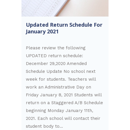
Updated Return Schedule For
January 2021
Please review the following
UPDATED return schedule:
December 29,2020 Amended
Schedule Update No school next
week for students. Teachers will
work an Administrative Day on
Friday January 8, 2021 Students will
return on a Staggered A/B Schedule
beginning Monday January 11th,
2021. Each school will contact their
student body to...