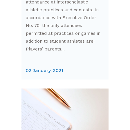
attendance at interscholastic
athletic practices and contests. In
accordance with Executive Order
No. 70, the only attendees
permitted at practices or games in
addition to student athletes are:
Players’ parents...
02 January, 2021