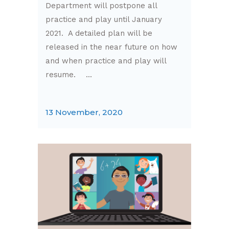
Department will postpone all
practice and play until January
2021. A detailed plan will be
released in the near future on how
and when practice and play will
resume. ...
13 November, 2020