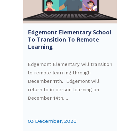
Edgemont Elementary School
To Transition To Remote
Learning
Edgemont Elementary will transition
to remote learning through
December 11th. Edgemont will
return to in person learning on
December 14th....
03 December, 2020