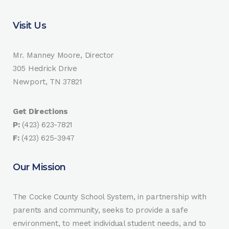
Visit Us
Mr. Manney Moore, Director
305 Hedrick Drive
Newport, TN 37821
Get Directions
P:
(423) 623-7821
F:
(423) 625-3947
Our Mission
The Cocke County School System, in partnership with
parents and community, seeks to provide a safe
environment, to meet individual student needs, and to