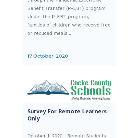
Benefit Transfer (P-EBT) program.
Under the P-EBT program,
families of children who receive free
or reduced meals...
17 October, 2020
Survey For Remote Learners
Only
October 1, 2020 Remote Students