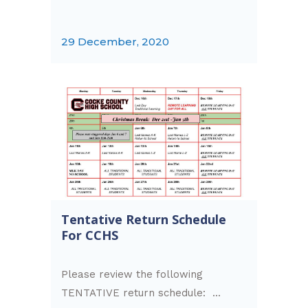
29 December, 2020
Tentative Return Schedule
For CCHS
Please review the following
TENTATIVE return schedule: ...