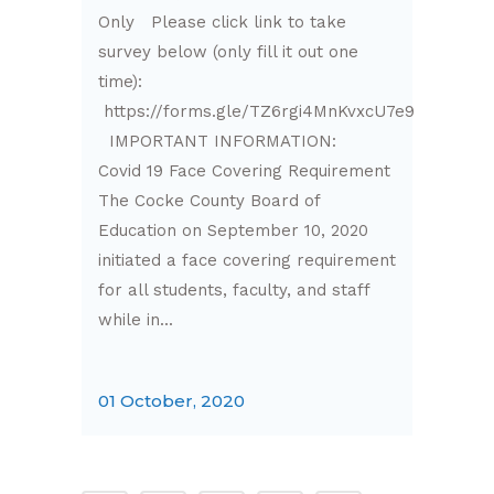
Only Please click link to take
survey below (only fill it out one
time):
https://forms.gle/TZ6rgi4MnKvxcU7e9
IMPORTANT INFORMATION:
Covid 19 Face Covering Requirement
The Cocke County Board of
Education on September 10, 2020
initiated a face covering requirement
for all students, faculty, and staff
while in...
01 October, 2020