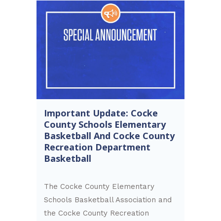
Important Update: Cocke
County Schools Elementary
Basketball And Cocke County
Recreation Department
Basketball
The Cocke County Elementary
Schools Basketball Association and
the Cocke County Recreation