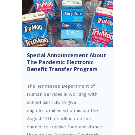
Special Announcement About
The Pandemic Electronic
Benefit Transfer Program
The Tennessee Department of
Human Services is working with
school districts to give
eligible families who missed the
August 14th deadline another
chance to receive food assistance
through the Pandemic Electronic