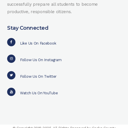
successfully prepare all students to become
productive, responsible citizens.
Stay Connected
Like Us On Facebook
Follow Us On Instagram
Follow Us On Twitter
Watch Us On YouTube