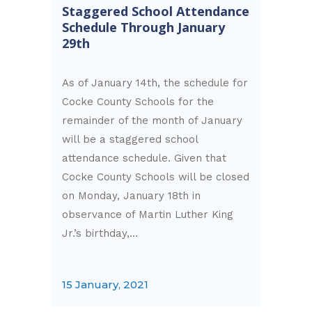
Staggered School Attendance
Schedule Through January
29th
As of January 14th, the schedule for
Cocke County Schools for the
remainder of the month of January
will be a staggered school
attendance schedule. Given that
Cocke County Schools will be closed
on Monday, January 18th in
observance of Martin Luther King
Jr.’s birthday,...
15 January, 2021