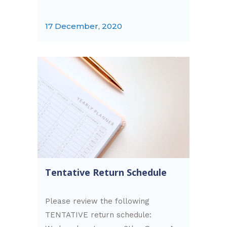
17 December, 2020
Tentative Return Schedule
Please review the following
TENTATIVE return schedule: