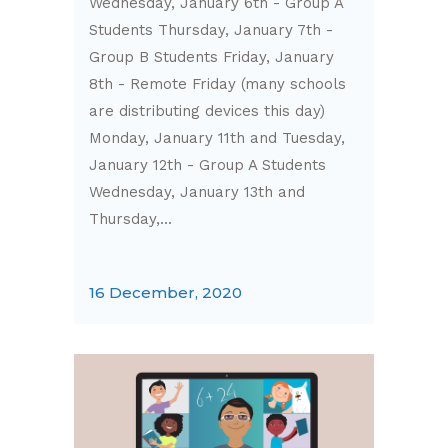
Wednesday, January 6th - Group A
Students Thursday, January 7th -
Group B Students Friday, January
8th - Remote Friday (many schools
are distributing devices this day)
Monday, January 11th and Tuesday,
January 12th - Group A Students
Wednesday, January 13th and
Thursday,...
16 December, 2020