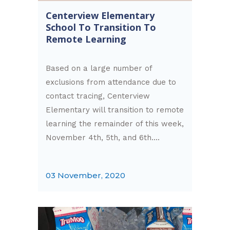
Centerview Elementary
School To Transition To
Remote Learning
Based on a large number of
exclusions from attendance due to
contact tracing, Centerview
Elementary will transition to remote
learning the remainder of this week,
November 4th, 5th, and 6th....
03 November, 2020