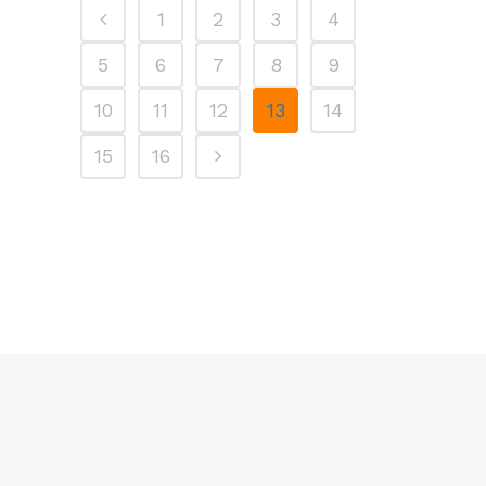
1
2
3
4
5
6
7
8
9
10
11
12
13
14
15
16