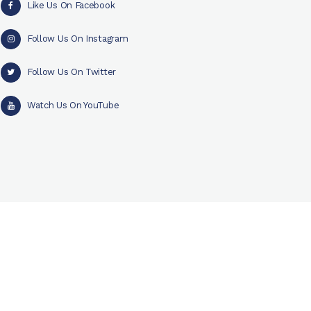
Like Us On Facebook
Follow Us On Instagram
Follow Us On Twitter
Watch Us On YouTube