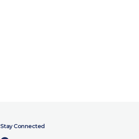
Stay Connected