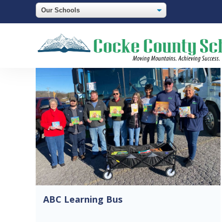
ABC Learning Bus