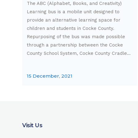
The ABC (Alphabet, Books, and Creativity)
Learning bus is a mobile unit designed to
provide an alternative learning space for
children and students in Cocke County.
Repurposing of the bus was made possible
through a partnership between the Cocke
County School System, Cocke County Cradle...
15 December, 2021
Visit Us