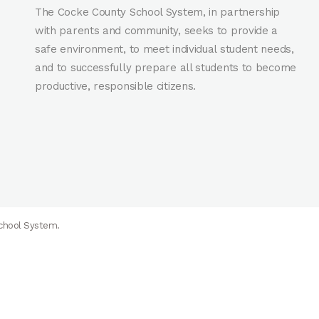
The Cocke County School System, in partnership
with parents and community, seeks to provide a
safe environment, to meet individual student needs,
and to successfully prepare all students to become
productive, responsible citizens.
School System.