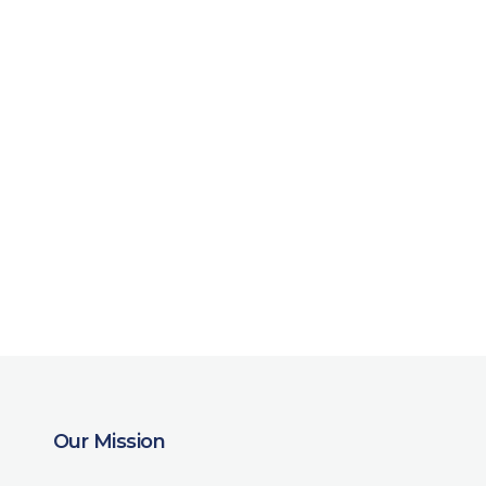
Our Mission