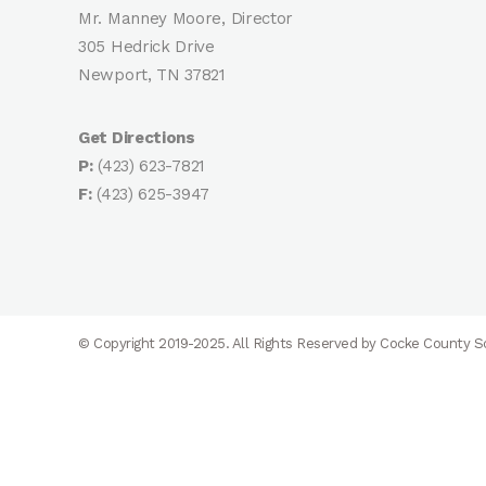
Mr. Manney Moore, Director
305 Hedrick Drive
Newport, TN 37821
Get Directions
P:
(423) 623-7821
F:
(423) 625-3947
© Copyright 2019-2025. All Rights Reserved by Cocke County 