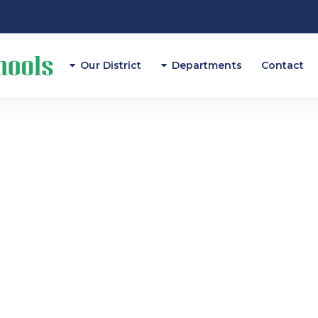
Our District
Departments
Contact
Athletics
Attendance
Career And Technical E
Curriculum/Instruction
Federal Programs
Finance