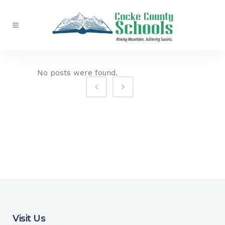
No posts were found.
Visit Us