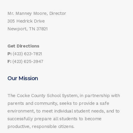
Mr. Manney Moore, Director
305 Hedrick Drive
Newport, TN 37821
Get Directions
P:
(423) 623-7821
F:
(423) 625-3947
Our Mission
The Cocke County School System, in partnership with
parents and community, seeks to provide a safe
environment, to meet individual student needs, and to
successfully prepare all students to become
productive, responsible citizens.