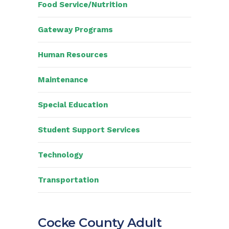
Food Service/Nutrition
Gateway Programs
Human Resources
Maintenance
Special Education
Student Support Services
Technology
Transportation
Cocke County Adult