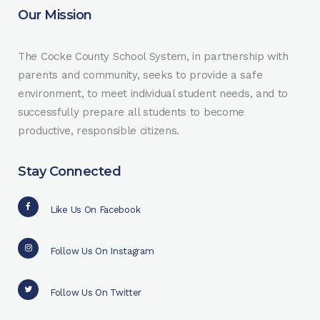
Our Mission
The Cocke County School System, in partnership with
parents and community, seeks to provide a safe
environment, to meet individual student needs, and to
successfully prepare all students to become
productive, responsible citizens.
Stay Connected
Like Us On Facebook
Follow Us On Instagram
Follow Us On Twitter