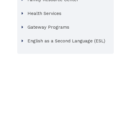
Health Services
Gateway Programs
English as a Second Language (ESL)