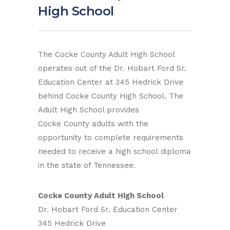
High School
The Cocke County Adult High School
operates out of the Dr. Hobart Ford Sr.
Education Center at 345 Hedrick Drive
behind Cocke County High School. The
Adult High School provides
Cocke County adults with the
opportunity to complete requirements
needed to receive a high school diploma
in the state of Tennessee.
Cocke County Adult High School
Dr. Hobart Ford Sr. Education Center
345 Hedrick Drive