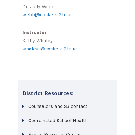
Dr. Judy Webb
webbj@cocke.k12.tn.us
Instructor
Kathy Whaley
whaleyk@cocke.k12.tn.us
District Resources:
Counselors and S3 contact
Coordinated School Health
Family Resource Center