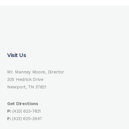
Visit Us
Mr. Manney Moore, Director
305 Hedrick Drive
Newport, TN 37821
Get Directions
P:
(423) 623-7821
F:
(423) 625-3947