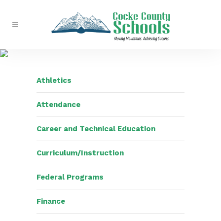
Athletics
Attendance
Career and Technical Education
Curriculum/Instruction
Federal Programs
Finance