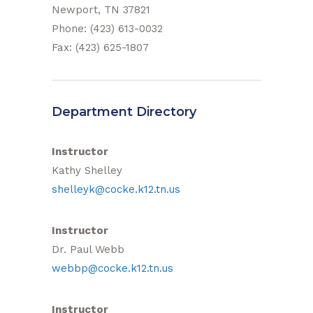
Newport, TN 37821
Phone: (423) 613-0032
Fax: (423) 625-1807
Department Directory
Instructor
Kathy Shelley
shelleyk@cocke.k12.tn.us
Instructor
Dr. Paul Webb
webbp@cocke.k12.tn.us
Instructor