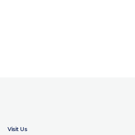
Visit Us