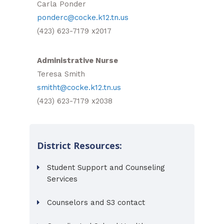
Carla Ponder
ponderc@cocke.k12.tn.us
(423) 623-7179 x2017
Administrative Nurse
Teresa Smith
smitht@cocke.k12.tn.us
(423) 623-7179 x2038
District Resources:
Student Support and Counseling
Services
Counselors and S3 contact