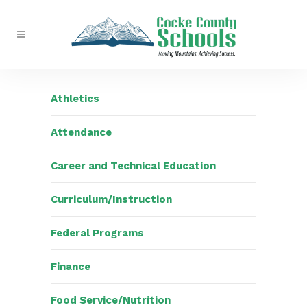
Athletics
Attendance
Career and Technical Education
Curriculum/Instruction
Federal Programs
Finance
Food Service/Nutrition