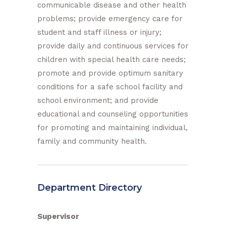
communicable disease and other health
problems; provide emergency care for
student and staff illness or injury;
provide daily and continuous services for
children with special health care needs;
promote and provide optimum sanitary
conditions for a safe school facility and
school environment; and provide
educational and counseling opportunities
for promoting and maintaining individual,
family and community health.
Department Directory
Supervisor