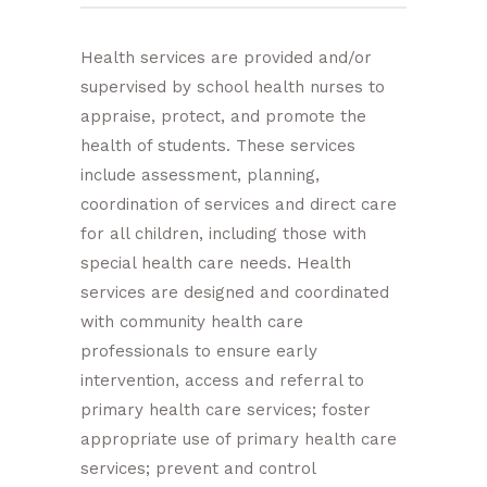
Health services are provided and/or
supervised by school health nurses to
appraise, protect, and promote the
health of students. These services
include assessment, planning,
coordination of services and direct care
for all children, including those with
special health care needs. Health
services are designed and coordinated
with community health care
professionals to ensure early
intervention, access and referral to
primary health care services; foster
appropriate use of primary health care
services; prevent and control