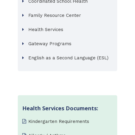
Coordinated School Health
Family Resource Center
Health Services
Gateway Programs
English as a Second Language (ESL)
Health Services Documents:
Kindergarten Requirements