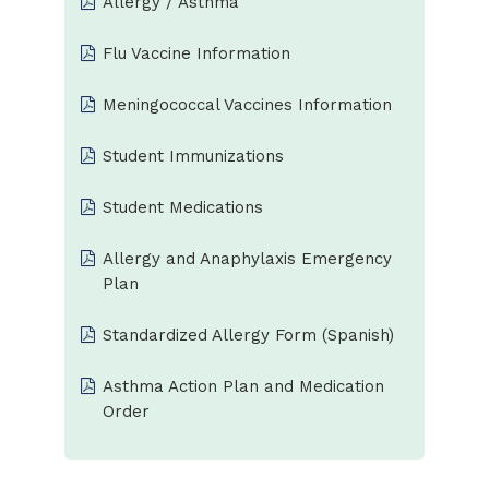
Allergy / Asthma
Flu Vaccine Information
Meningococcal Vaccines Information
Student Immunizations
Student Medications
Allergy and Anaphylaxis Emergency
Plan
Standardized Allergy Form (Spanish)
Asthma Action Plan and Medication
Order