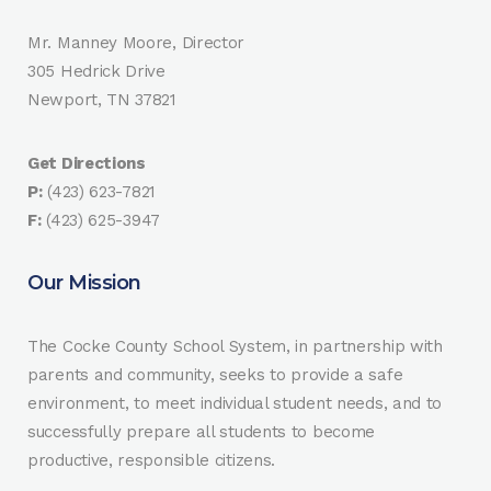
Mr. Manney Moore, Director
305 Hedrick Drive
Newport, TN 37821
Get Directions
P:
(423) 623-7821
F:
(423) 625-3947
Our Mission
The Cocke County School System, in partnership with
parents and community, seeks to provide a safe
environment, to meet individual student needs, and to
successfully prepare all students to become
productive, responsible citizens.