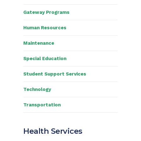
Gateway Programs
Human Resources
Maintenance
Special Education
Student Support Services
Technology
Transportation
Health Services