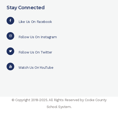
Stay Connected
Like Us On Facebook
Follow Us On Instagram
Follow Us On Twitter
Watch Us On YouTube
© Copyright 2019-2025. All Rights Reserved by Cocke County
School System.