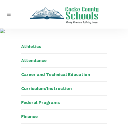
Athletics
Attendance
Career and Technical Education
Curriculum/Instruction
Federal Programs
Finance