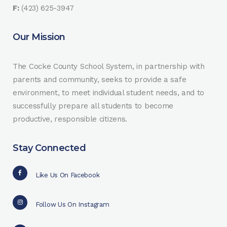
F:
(423) 625-3947
Our Mission
The Cocke County School System, in partnership with
parents and community, seeks to provide a safe
environment, to meet individual student needs, and to
successfully prepare all students to become
productive, responsible citizens.
Stay Connected
Like Us On Facebook
Follow Us On Instagram