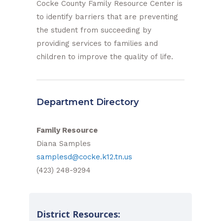
Cocke County Family Resource Center is
to identify barriers that are preventing
the student from succeeding by
providing services to families and
children to improve the quality of life.
Department Directory
Family Resource
Diana Samples
samplesd@cocke.k12.tn.us
(423) 248-9294
District Resources: