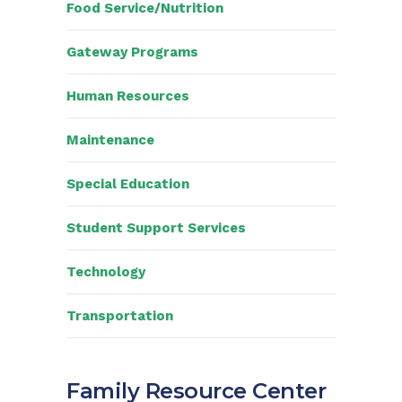
Food Service/Nutrition
Gateway Programs
Human Resources
Maintenance
Special Education
Student Support Services
Technology
Transportation
Family Resource Center