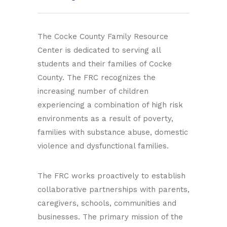
The Cocke County Family Resource
Center is dedicated to serving all
students and their families of Cocke
County. The FRC recognizes the
increasing number of children
experiencing a combination of high risk
environments as a result of poverty,
families with substance abuse, domestic
violence and dysfunctional families.
The FRC works proactively to establish
collaborative partnerships with parents,
caregivers, schools, communities and
businesses. The primary mission of the