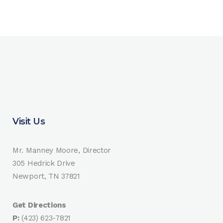
Visit Us
Mr. Manney Moore, Director
305 Hedrick Drive
Newport, TN 37821
Get Directions
P:
(423) 623-7821