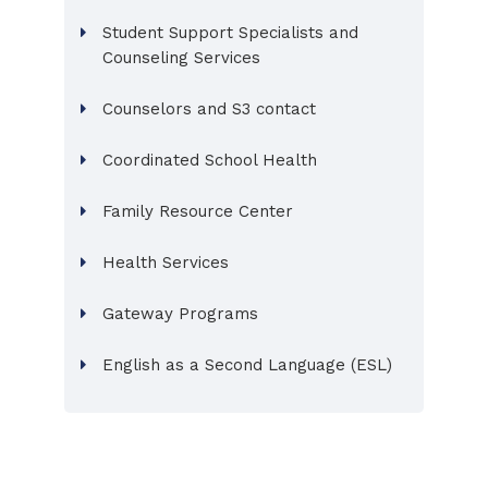
Student Support Specialists and
Counseling Services
Counselors and S3 contact
Coordinated School Health
Family Resource Center
Health Services
Gateway Programs
English as a Second Language (ESL)