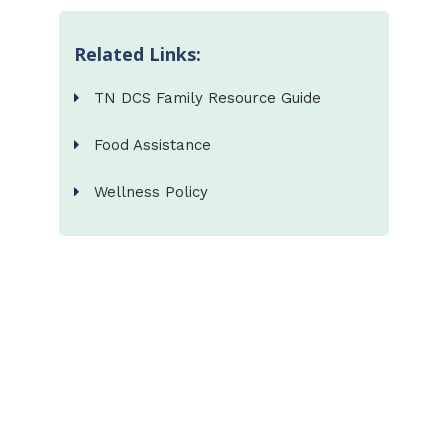
Related Links:
TN DCS Family Resource Guide
Food Assistance
Wellness Policy