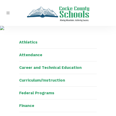
Athletics
Attendance
Career and Technical Education
Curriculum/Instruction
Federal Programs
Finance