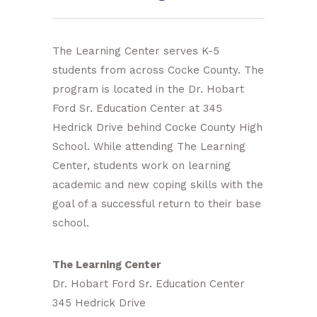
The Learning Center serves K-5
students from across Cocke County. The
program is located in the Dr. Hobart
Ford Sr. Education Center at 345
Hedrick Drive behind Cocke County High
School. While attending The Learning
Center, students work on learning
academic and new coping skills with the
goal of a successful return to their base
school.
The Learning Center
Dr. Hobart Ford Sr. Education Center
345 Hedrick Drive