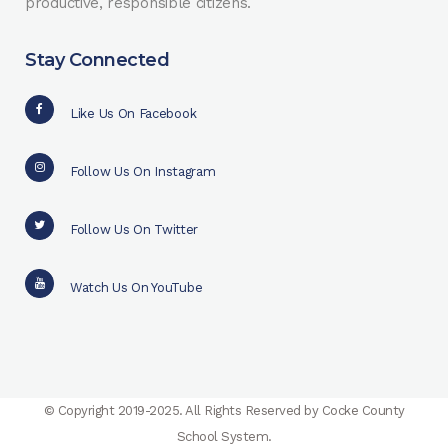
productive, responsible citizens.
Stay Connected
Like Us On Facebook
Follow Us On Instagram
Follow Us On Twitter
Watch Us On YouTube
© Copyright 2019-2025. All Rights Reserved by Cocke County
School System.