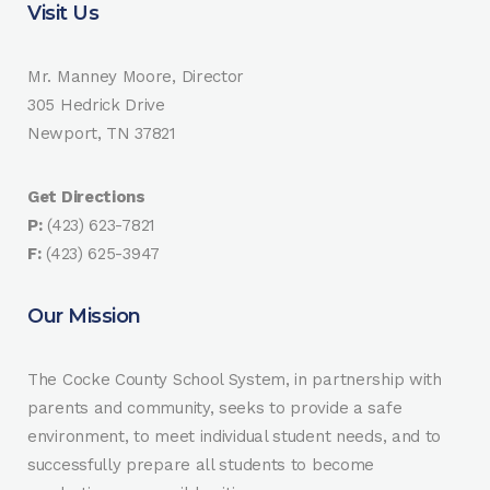
Visit Us
Mr. Manney Moore, Director
305 Hedrick Drive
Newport, TN 37821
Get Directions
P:
(423) 623-7821
F:
(423) 625-3947
Our Mission
The Cocke County School System, in partnership with
parents and community, seeks to provide a safe
environment, to meet individual student needs, and to
successfully prepare all students to become