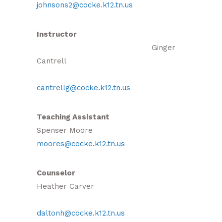
johnsons2@cocke.k12.tn.us
Instructor
Ginger
Cantrell
cantrellg@cocke.k12.tn.us
Teaching Assistant
Spenser Moore
moores@cocke.k12.tn.us
Counselor
Heather Carver
daltonh@cocke.k12.tn.us