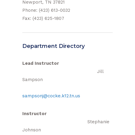
Newport, TN 37821
Phone: (423) 613-0032
Fax: (423) 625-1807
Department Directory
Lead Instructor
Jill
Sampson
sampsonj@cocke.k12.tn.us
Instructor
Stephanie
Johnson