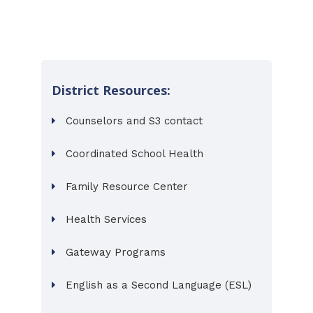
District Resources:
Counselors and S3 contact
Coordinated School Health
Family Resource Center
Health Services
Gateway Programs
English as a Second Language (ESL)