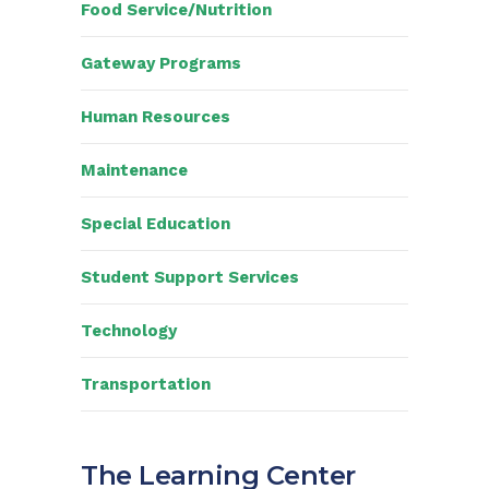
Food Service/Nutrition
Gateway Programs
Human Resources
Maintenance
Special Education
Student Support Services
Technology
Transportation
The Learning Center