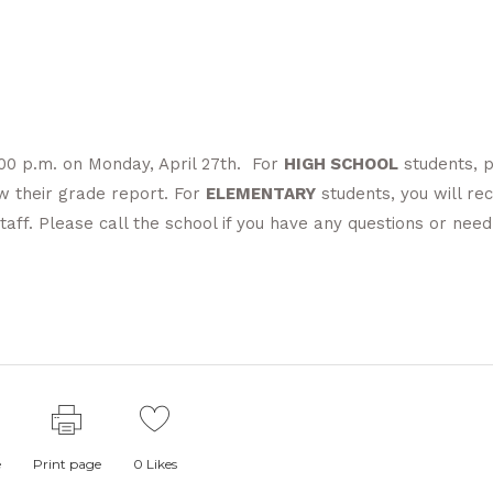
2:00 p.m. on Monday, April 27th. For
HIGH SCHOOL
students, 
ew their grade report. For
ELEMENTARY
students, you will rec
aff. Please call the school if you have any questions or need
e
Print page
0
Likes