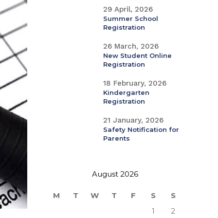
29 April, 2026
Summer School
Registration
26 March, 2026
New Student Online
Registration
18 February, 2026
Kindergarten
Registration
21 January, 2026
Safety Notification for
Parents
August 2026
M
T
W
T
F
S
S
1
2