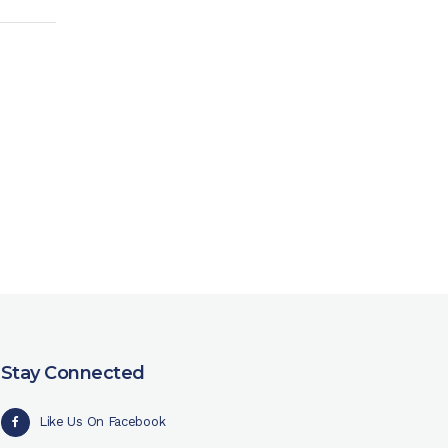
Stay Connected
Like Us On Facebook