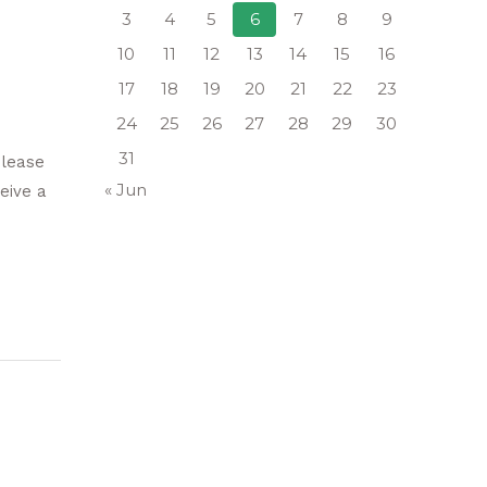
3
4
5
6
7
8
9
10
11
12
13
14
15
16
17
18
19
20
21
22
23
24
25
26
27
28
29
30
31
please
« Jun
eive a