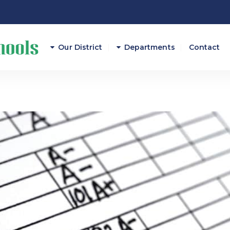
Our District
Departments
Contact
Athletics
Attendance
Career And Technical E
Curriculum/Instruction
Federal Programs
Finance