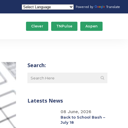
Powered by
Translate
Clever
TNPulse
Aspen
Food Service/Nutrition
Stude
Gateway Programs
Tech
Search:
ducation
Human Resources
Trans
Maintenance
Latests News
Special Education
08 June, 2026
Back to School Bash –
July 18