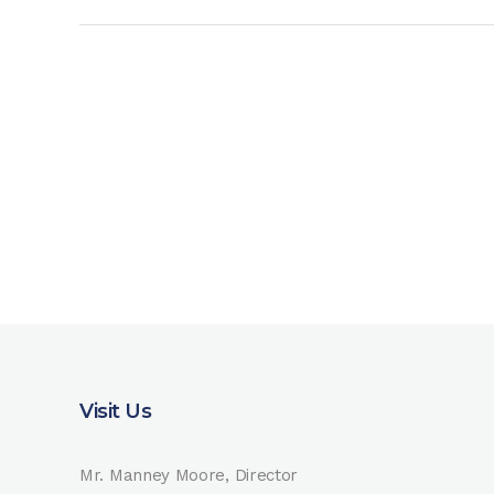
Visit Us
Mr. Manney Moore, Director