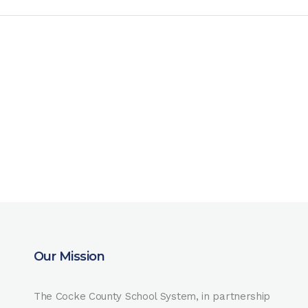
Our Mission
The Cocke County School System, in partnership