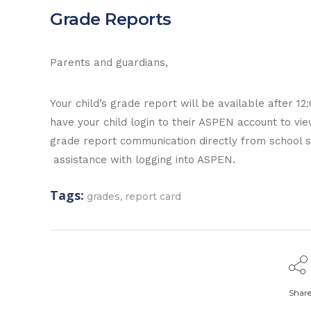
Grade Reports
Parents and guardians,
Your child’s grade report will be available after 1
have your child login to their ASPEN account to vi
grade report communication directly from school st
assistance with logging into ASPEN.
Tags:
,
grades
report card
Shar