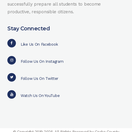
successfully prepare all students to become
productive, responsible citizens.
Stay Connected
Like Us On Facebook
Follow Us On Instagram
Follow Us On Twitter
Watch Us On YouTube
© Copyright 2019-2025. All Rights Reserved by Cocke County