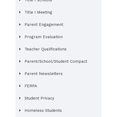
Title I Schools
Title I Meeting
Parent Engagement
Program Evaluation
Teacher Qualifications
Parent/School/Student Compact
Parent Newsletters
FERPA
Student Privacy
Homeless Students