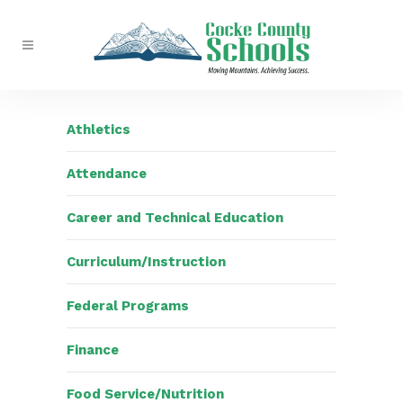
Athletics
Attendance
Career and Technical Education
Curriculum/Instruction
Federal Programs
Finance
Food Service/Nutrition