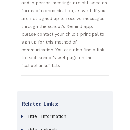
and in person meetings are still used as
forms of communication, as well. If you
are not signed up to receive messages
through the school’s Remind app,
please contact your child’s principal to
sign up for this method of
communication. You can also find a link
to each school’s webpage on the
“school links” tab.
Related Links:
Title I Information