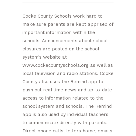
Cocke County Schools work hard to
make sure parents are kept apprised of
important information within the
schools. Announcements about school
closures are posted on the school
system’s website at
www.cockecountyschools.org as well as
local television and radio stations. Cocke
County also uses the Remind app to
push out real time news and up-to-date
access to information related to the
school system and schools. The Remind
app is also used by individual teachers
to communicate directly with parents.
Direct phone calls, letters home, emails