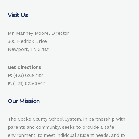
Visit Us
Mr. Manney Moore, Director
305 Hedrick Drive
Newport, TN 37821
Get Directions
P:
(423) 623-7821
F:
(423) 625-3947
Our Mission
The Cocke County School System, in partnership with
parents and community, seeks to provide a safe
environment, to meet individual student needs, and to