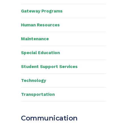
Gateway Programs
Human Resources
Maintenance
Special Education
Student Support Services
Technology
Transportation
Communication