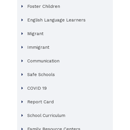
Foster Children
English Language Learners
Migrant
Immigrant
Communication
Safe Schools
COVID 19
Report Card
School Curriculum
Family Resource Centers