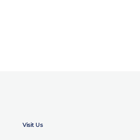
Visit Us