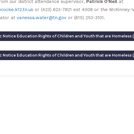
rom our district attendance supervisor,
Patrick O’Neil
at
cocke.k12.tn.us
or (423) 623-7821 ext 4008 or the McKinney-
ator at
vanessa.water@tn.gov
or (615) 253-3101.
c Notice Education Rights of Children and Youth that are Homeless (
c Notice Education Rights of Children and Youth that are Homeless 