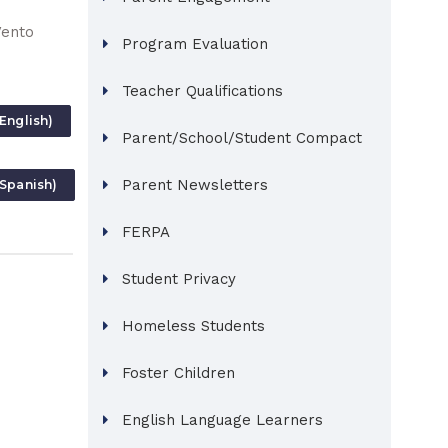
Vento
Program Evaluation
Teacher Qualifications
English)
Parent/School/Student Compact
Parent Newsletters
(Spanish)
FERPA
Student Privacy
Homeless Students
Foster Children
English Language Learners