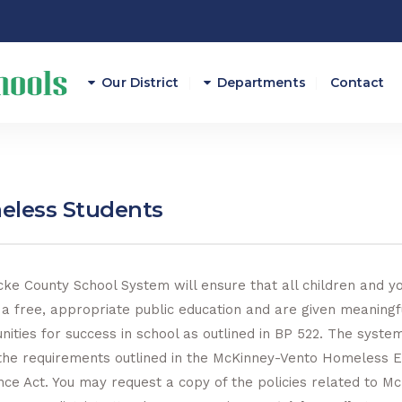
Our District
Departments
Contact
Athletics
Attendance
less Students
Career And Technical E
Curriculum/Instruction
ke County School System will ensure that all children and y
 a free, appropriate public education and are given meaningf
Federal Programs
nities for success in school as outlined in BP 522. The system
Finance
the requirements outlined in the McKinney-Vento Homeless E
nce Act. You may request a copy of the policies related to M