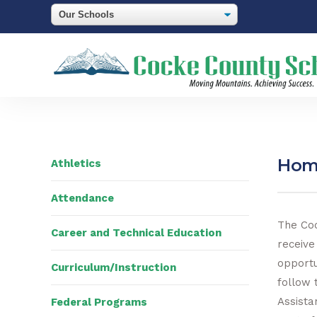
Home
Athletics
Attendance
The Coc
Career and Technical Education
receive
opportu
Curriculum/Instruction
follow 
Assista
Federal Programs