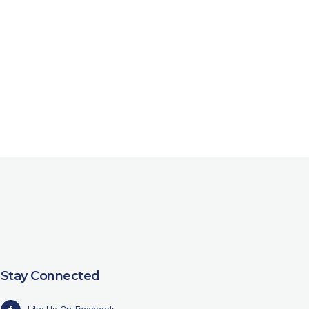
Stay Connected