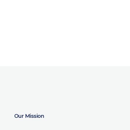
Our Mission