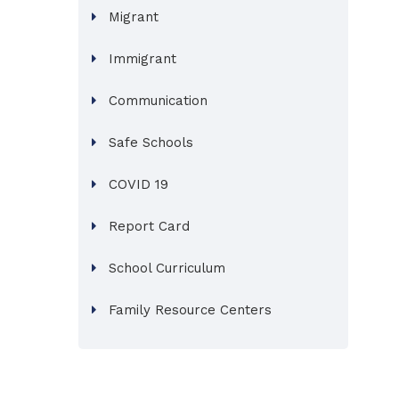
Migrant
Immigrant
Communication
Safe Schools
COVID 19
Report Card
School Curriculum
Family Resource Centers