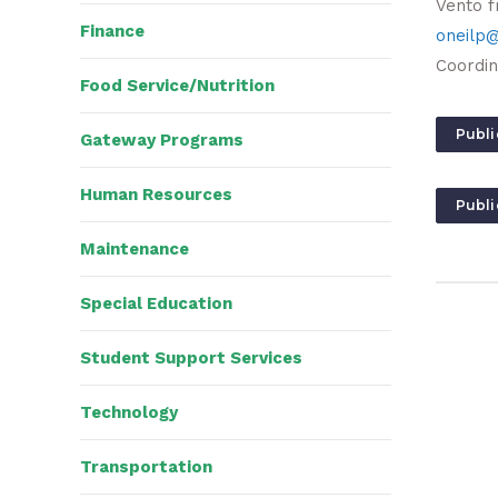
Vento f
Finance
oneilp@
Coordin
Food Service/Nutrition
Publi
Gateway Programs
Human Resources
Publi
Maintenance
Special Education
Student Support Services
Technology
Transportation